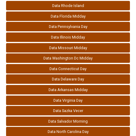
Data Rhode Island
Data Florida Midday
Data Pennsylvania Day
Data Illinois Midday
Data Missouri Midday
Data Washington Dc Midday
Data Connecticut Day
Data Delaware Day
Data Arkansas Midday
Data Virginia Day
Data Sazka Vecer
Data Salvador Morning
Data North Carolina Day