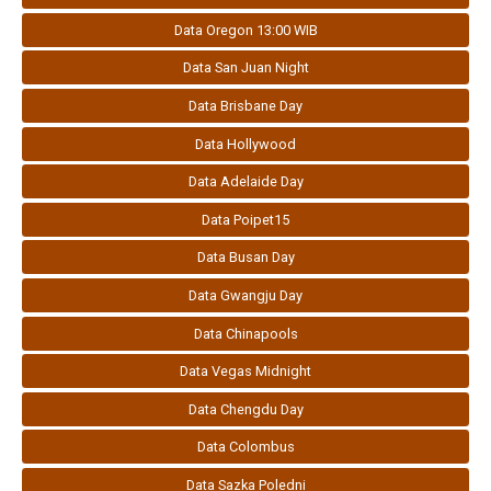
Data Oregon 13:00 WIB
Data San Juan Night
Data Brisbane Day
Data Hollywood
Data Adelaide Day
Data Poipet15
Data Busan Day
Data Gwangju Day
Data Chinapools
Data Vegas Midnight
Data Chengdu Day
Data Colombus
Data Sazka Poledni