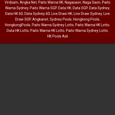
Virdsam
,
Angka Net
,
Paito Warna HK
,
Nagasaon
,
Naga Saon
,
Paito
Warna Sydney
,
Paito Warna SGP
,
Data HK
,
Data SGP
,
Data Sydney
,
Data HK 6D
,
Data Sydney 6D
,
Live Draw HK
,
Live Draw Sydney
,
Live
Draw SGP
,
Angkanet
,
Sydney Pools
,
Hongkong Pools
,
HongkongPools
,
Paito Warna Sydney Lotto
,
Paito Warna HK Lotto
,
Data HK Lotto
,
Paito Warna HK Lotto
,
Paito Warna Sydney Lotto
,
HK Pools Asli