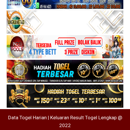
Data Togel Harian | Keluaran Result Togel Lengkap @
2022