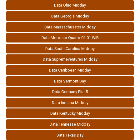
Data Ohio Midday
Data Georgia Midday
Data Massachusetts Midday
Data Morocco Quatro 01:01 WIB
Data South Carolina Midday
Data Supremeventures Midday
Data Caribbean Midday
Data Vermont Day
Data Germany Plus5
Data Indiana Midday
Data Kentucky Midday
Data Tennesse Midday
Data Texas Day