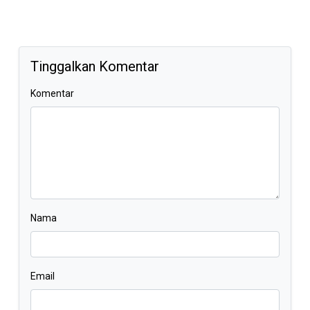
Tinggalkan Komentar
Komentar
Nama
Email