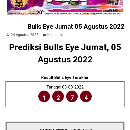
Bulls Eye Jumat 05 Agustus 2022
04 Agustus 2022
Komentar
Prediksi Bulls Eye Jumat, 05
Agustus 2022
Result Bulls Eye Terakhir
Tanggal 03-08-2022
1
2
7
4