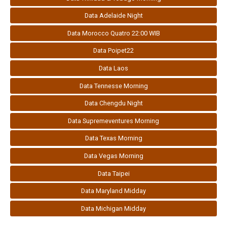
Data Adelaide Night
Data Morocco Quatro 22:00 WIB
Data Poipet22
Data Laos
Data Tennesse Morning
Data Chengdu Night
Data Supremeventures Morning
Data Texas Morning
Data Vegas Morning
Data Taipei
Data Maryland Midday
Data Michigan Midday