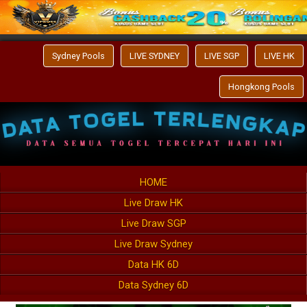
Sydney Pools
LIVE SYDNEY
LIVE SGP
LIVE HK
Hongkong Pools
HOME
Live Draw HK
Live Draw SGP
Live Draw Sydney
Data HK 6D
Data Sydney 6D