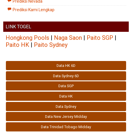
Prediksi Nevada
Prediksi Kami Lengkap
LINK TOGEL
Hongkong Pools
|
Naga Saon
|
Paito SGP
|
Paito HK
|
Paito Sydney
Data HK 6D
Data Sydney 6D
Data SGP
Data HK
Data Sydney
Data New Jersey Midday
Data Trinidad Tobago Midday