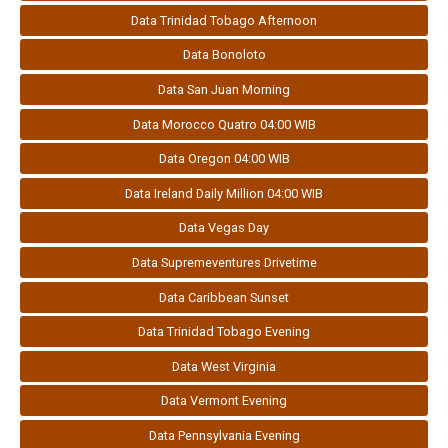
Data Trinidad Tobago Afternoon
Data Bonoloto
Data San Juan Morning
Data Morocco Quatro 04:00 WIB
Data Oregon 04:00 WIB
Data Ireland Daily Million 04:00 WIB
Data Vegas Day
Data Supremeventures Drivetime
Data Caribbean Sunset
Data Trinidad Tobago Evening
Data West Virginia
Data Vermont Evening
Data Pennsylvania Evening