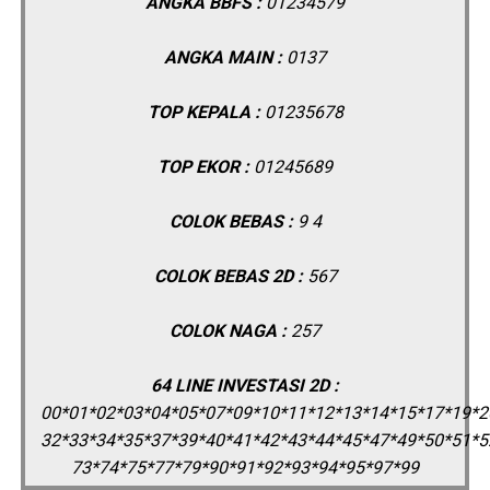
ANGKA BBFS :
01234579
ANGKA MAIN :
0137
TOP KEPALA :
01235678
TOP EKOR :
01245689
COLOK BEBAS :
9 4
COLOK BEBAS 2D :
567
COLOK NAGA :
257
64 LINE INVESTASI 2D :
00*01*02*03*04*05*07*09*10*11*12*13*14*15*17*19*2
32*33*34*35*37*39*40*41*42*43*44*45*47*49*50*51*5
73*74*75*77*79*90*91*92*93*94*95*97*99