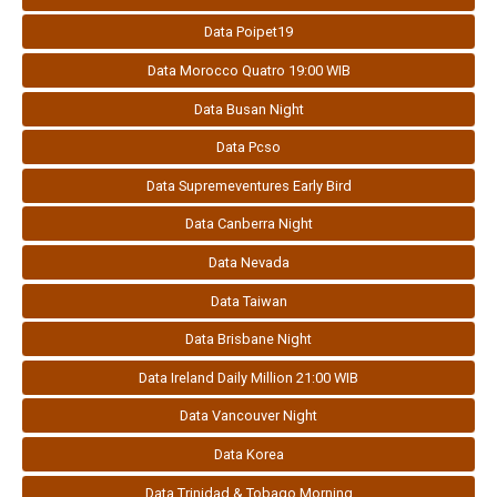
Data Poipet19
Data Morocco Quatro 19:00 WIB
Data Busan Night
Data Pcso
Data Supremeventures Early Bird
Data Canberra Night
Data Nevada
Data Taiwan
Data Brisbane Night
Data Ireland Daily Million 21:00 WIB
Data Vancouver Night
Data Korea
Data Trinidad & Tobago Morning