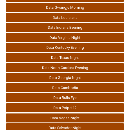
Data Gwangju Morning
Data Louisiana
Data Indiana Evening
Data Virginia Night
Data Kentucky Evening
Data Texas Night
Data North Carolina Evening
Data Georgia Night
Data Cambodia
Data Bulls Eye
Data Poipet12
Data Vegas Night
Data Salvador Night