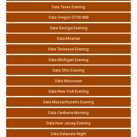
Data Texas Evening
Data Oregon 07:00 WIB
Data Georgia Evening
Data Miramar
Data Tennesse Evening
Data Michigan Evening
Data Ohio Evening
Data Wisconsin
Data New York Evening
Data Massachusetts Evening
Data Canberra Morning
Data New Jersey Evening
Data Delaware Night