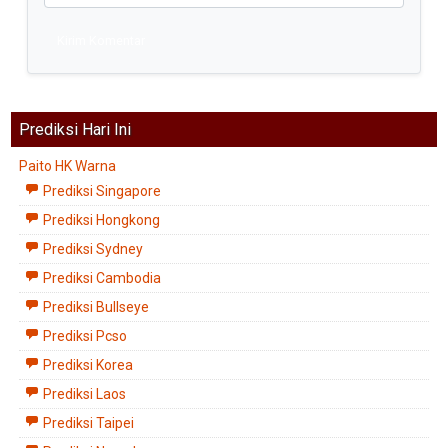
Kirim Komentar
Prediksi Hari Ini
Paito HK Warna
Prediksi Singapore
Prediksi Hongkong
Prediksi Sydney
Prediksi Cambodia
Prediksi Bullseye
Prediksi Pcso
Prediksi Korea
Prediksi Laos
Prediksi Taipei