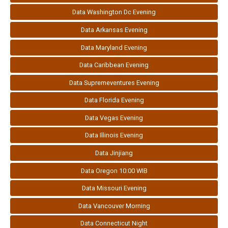
Data Washington Dc Evening
Data Arkansas Evening
Data Maryland Evening
Data Caribbean Evening
Data Supremeventures Evening
Data Florida Evening
Data Vegas Evening
Data Illinois Evening
Data Jinjiang
Data Oregon 10:00 WIB
Data Missouri Evening
Data Vancouver Morning
Data Connecticut Night