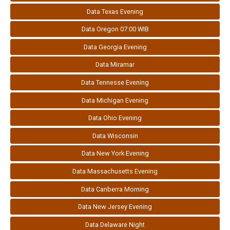
Data Texas Evening
Data Oregon 07:00 WIB
Data Georgia Evening
Data Miramar
Data Tennesse Evening
Data Michigan Evening
Data Ohio Evening
Data Wisconsin
Data New York Evening
Data Massachusetts Evening
Data Canberra Morning
Data New Jersey Evening
Data Delaware Night