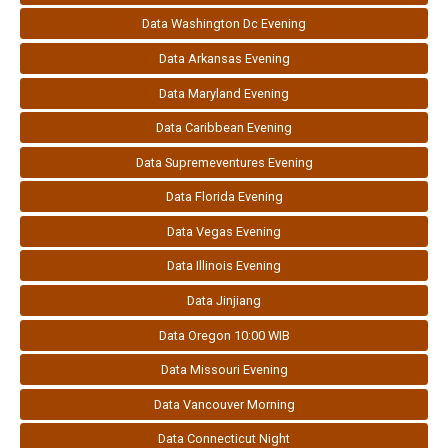
Data Washington Dc Evening
Data Arkansas Evening
Data Maryland Evening
Data Caribbean Evening
Data Supremeventures Evening
Data Florida Evening
Data Vegas Evening
Data Illinois Evening
Data Jinjiang
Data Oregon 10:00 WIB
Data Missouri Evening
Data Vancouver Morning
Data Connecticut Night