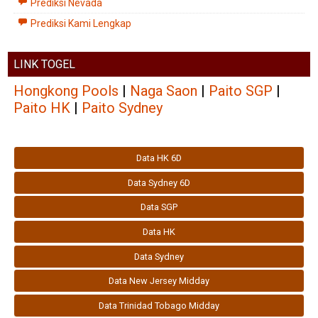
Prediksi Nevada
Prediksi Kami Lengkap
LINK TOGEL
Hongkong Pools
|
Naga Saon
|
Paito SGP
|
Paito HK
|
Paito Sydney
Data HK 6D
Data Sydney 6D
Data SGP
Data HK
Data Sydney
Data New Jersey Midday
Data Trinidad Tobago Midday