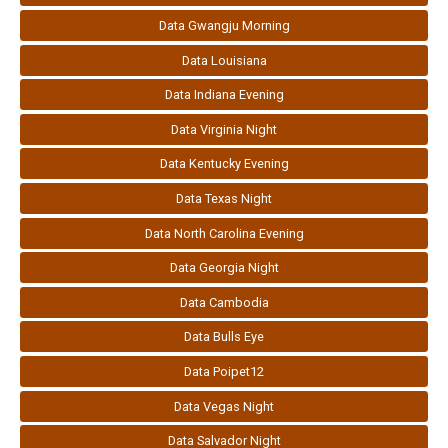
Data Gwangju Morning
Data Louisiana
Data Indiana Evening
Data Virginia Night
Data Kentucky Evening
Data Texas Night
Data North Carolina Evening
Data Georgia Night
Data Cambodia
Data Bulls Eye
Data Poipet12
Data Vegas Night
Data Salvador Night