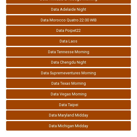
Data Adelaide Night
Data Morocco Quatro 22:00 WIB
Data Poipet22
Data Laos
Data Tennesse Morning
Data Chengdu Night
Data Supremeventures Morning
Data Texas Morning
Data Vegas Morning
Data Taipei
Data Maryland Midday
Data Michigan Midday