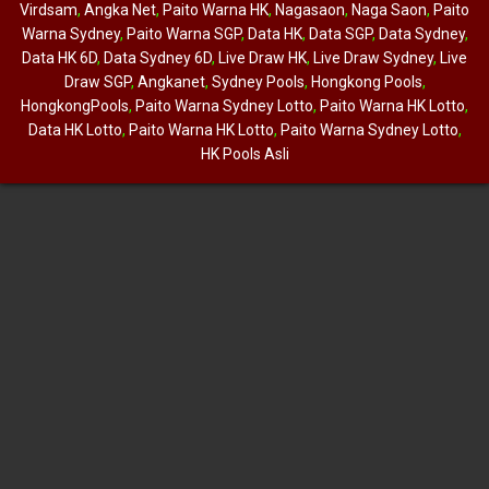
Virdsam
,
Angka Net
,
Paito Warna HK
,
Nagasaon
,
Naga Saon
,
Paito
Warna Sydney
,
Paito Warna SGP
,
Data HK
,
Data SGP
,
Data Sydney
,
Data HK 6D
,
Data Sydney 6D
,
Live Draw HK
,
Live Draw Sydney
,
Live
Draw SGP
,
Angkanet
,
Sydney Pools
,
Hongkong Pools
,
HongkongPools
,
Paito Warna Sydney Lotto
,
Paito Warna HK Lotto
,
Data HK Lotto
,
Paito Warna HK Lotto
,
Paito Warna Sydney Lotto
,
HK Pools Asli