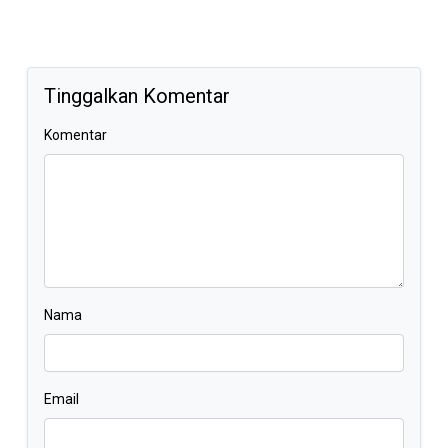
Tinggalkan Komentar
Komentar
Nama
Email