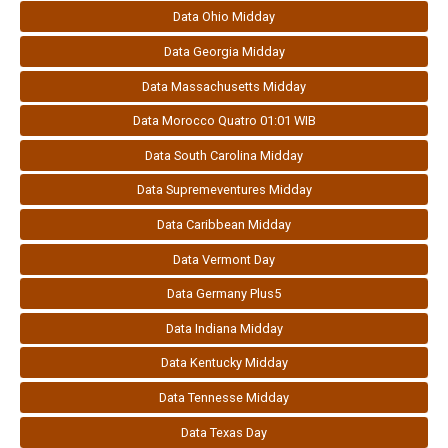
Data Ohio Midday
Data Georgia Midday
Data Massachusetts Midday
Data Morocco Quatro 01:01 WIB
Data South Carolina Midday
Data Supremeventures Midday
Data Caribbean Midday
Data Vermont Day
Data Germany Plus5
Data Indiana Midday
Data Kentucky Midday
Data Tennesse Midday
Data Texas Day