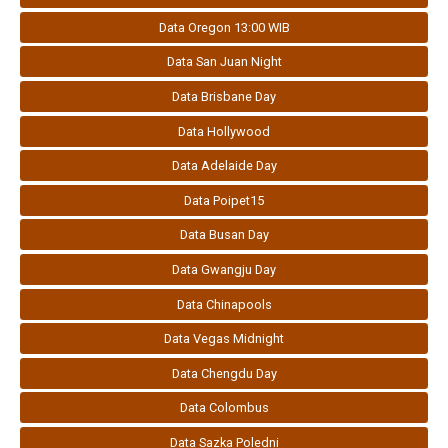
Data Oregon 13:00 WIB
Data San Juan Night
Data Brisbane Day
Data Hollywood
Data Adelaide Day
Data Poipet15
Data Busan Day
Data Gwangju Day
Data Chinapools
Data Vegas Midnight
Data Chengdu Day
Data Colombus
Data Sazka Poledni