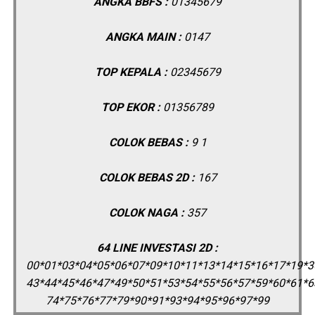
ANGKA BBFS :
01345679
ANGKA MAIN :
0147
TOP KEPALA :
02345679
TOP EKOR :
01356789
COLOK BEBAS :
9 1
COLOK BEBAS 2D :
167
COLOK NAGA :
357
64 LINE INVESTASI 2D :
00*01*03*04*05*06*07*09*10*11*13*14*15*16*17*19*3
43*44*45*46*47*49*50*51*53*54*55*56*57*59*60*61*6
74*75*76*77*79*90*91*93*94*95*96*97*99