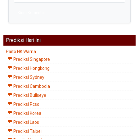
Kirim Komentar
Prediksi Hari Ini
Paito HK Warna
Prediksi Singapore
Prediksi Hongkong
Prediksi Sydney
Prediksi Cambodia
Prediksi Bullseye
Prediksi Pcso
Prediksi Korea
Prediksi Laos
Prediksi Taipei