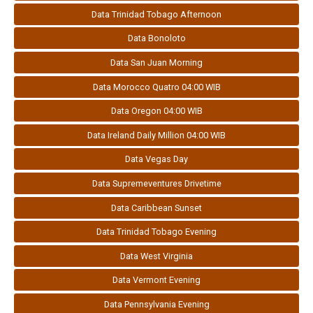
Data Trinidad Tobago Afternoon
Data Bonoloto
Data San Juan Morning
Data Morocco Quatro 04:00 WIB
Data Oregon 04:00 WIB
Data Ireland Daily Million 04:00 WIB
Data Vegas Day
Data Supremeventures Drivetime
Data Caribbean Sunset
Data Trinidad Tobago Evening
Data West Virginia
Data Vermont Evening
Data Pennsylvania Evening