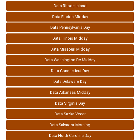
Data Rhode Island
Data Florida Midday
Data Pennsylvania Day
Data Illinois Midday
Data Missouri Midday
Data Washington Dc Midday
Data Connecticut Day
Data Delaware Day
Data Arkansas Midday
Data Virginia Day
Data Sazka Vecer
Data Salvador Morning
Data North Carolina Day