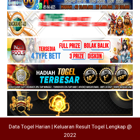
Data Togel Harian | Keluaran Result Togel Lengkap @
2022