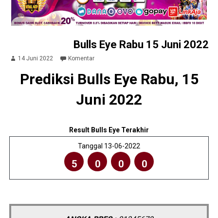
Bulls Eye Rabu 15 Juni 2022
14 Juni 2022
Komentar
Prediksi Bulls Eye Rabu, 15
Juni 2022
Result Bulls Eye Terakhir
Tanggal 13-06-2022
5
0
0
0