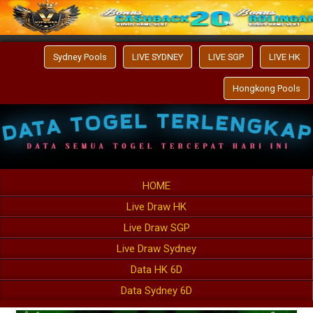
Sydney Pools
LIVE SYDNEY
LIVE SGP
LIVE HK
Hongkong Pools
HOME
Live Draw HK
Live Draw SGP
Live Draw Sydney
Data HK 6D
Data Sydney 6D