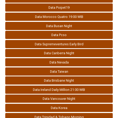
Data Poipet19
Data Morocco Quatro 19:00 WIB
Data Busan Night
Data Pcso
Data Supremeventures Early Bird
Data Canberra Night
Data Nevada
Data Taiwan
Data Brisbane Night
Data Ireland Daily Million 21:00 WIB
Data Vancouver Night
Data Korea
Data Trinidad & Tobago Morning