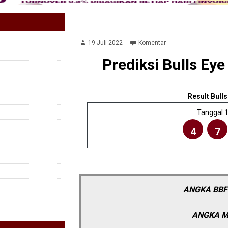
19 Juli 2022
Komentar
Prediksi Bulls Eye
Result Bulls
Tanggal 
4
7
ANGKA BBF
ANGKA M