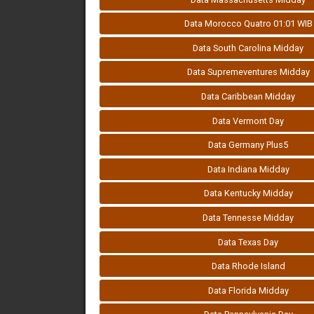
Data Morocco Quatro 01:01 WIB
Data South Carolina Midday
Data Supremeventures Midday
Data Caribbean Midday
Data Vermont Day
Data Germany Plus5
Data Indiana Midday
Data Kentucky Midday
Data Tennesse Midday
Data Texas Day
Data Rhode Island
Data Florida Midday