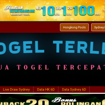
Hongkong Pools
Sydney 
Live Draw Sydney
Data HK 6D
Data Sydney 6D