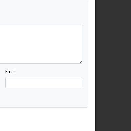
Email