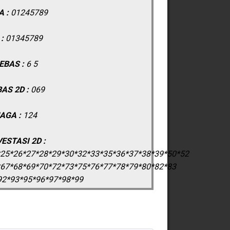
A :
01245789
 :
01345789
EBAS :
6 5
AS 2D :
069
AGA :
124
VESTASI 2D :
*25*26*27*28*29*30*32*33*35*36*37*38*39*50*52
*67*68*69*70*72*73*75*76*77*78*79*80*82*83
92*93*95*96*97*98*99