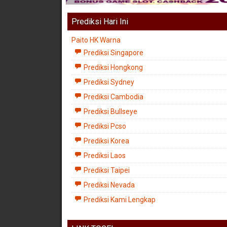
Prediksi Hari Ini
Paito HK Warna
Prediksi Singapore
Prediksi Hongkong
Prediksi Sydney
Prediksi Cambodia
Prediksi Bullseye
Prediksi Pcso
Prediksi Korea
Prediksi Laos
Prediksi Taipei
Prediksi Nevada
Prediksi Kami Lengkap