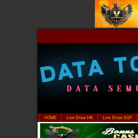
HOME
Live Draw HK
Live Draw SGP