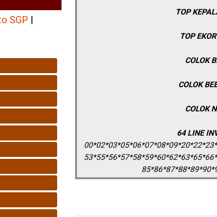
TOP KEPAL
to SGP
|
TOP EKOR
COLOK B
COLOK BEB
COLOK N
64 LINE IN
00*02*03*05*06*07*08*09*20*22*23
53*55*56*57*58*59*60*62*63*65*66
85*86*87*88*89*90*