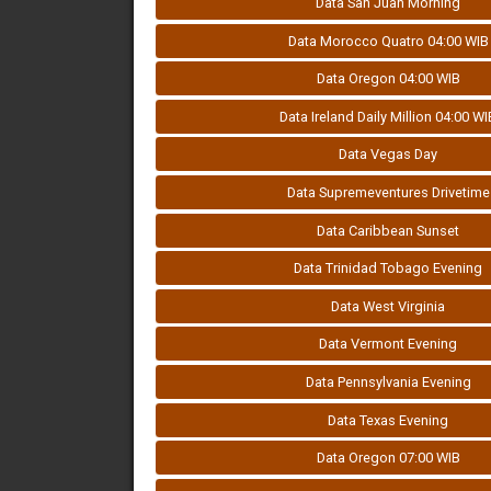
Data San Juan Morning
Data Morocco Quatro 04:00 WIB
Data Oregon 04:00 WIB
Data Ireland Daily Million 04:00 WI
Data Vegas Day
Data Supremeventures Drivetime
Data Caribbean Sunset
Data Trinidad Tobago Evening
Data West Virginia
Data Vermont Evening
Data Pennsylvania Evening
Data Texas Evening
Data Oregon 07:00 WIB