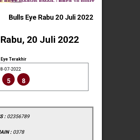
Bulls Eye Rabu 20 Juli 2022
 Rabu, 20 Juli 2022
 Eye Terakhir
18-07-2022
5
8
S :
02356789
AIN :
0378