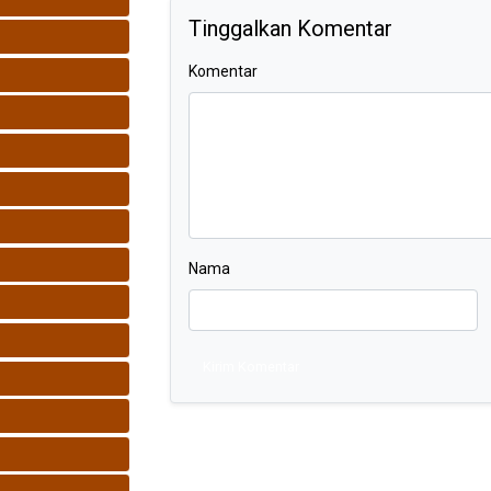
Tinggalkan Komentar
Komentar
Nama
Kirim Komentar