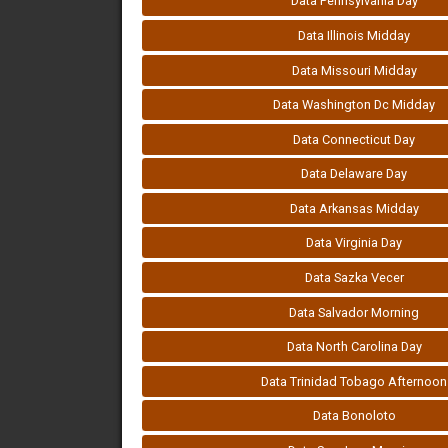
Data Pennsylvania Day
Data Illinois Midday
Data Missouri Midday
Data Washington Dc Midday
Data Connecticut Day
Data Delaware Day
Data Arkansas Midday
Data Virginia Day
Data Sazka Vecer
Data Salvador Morning
Data North Carolina Day
Data Trinidad Tobago Afternoon
Data Bonoloto