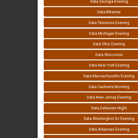
Data Georgia Evening
Data Miramar
Data Tennesse Evening
Data Michigan Evening
Data Ohio Evening
Data Wisconsin
Data New York Evening
Data Massachusetts Evening
Data Canberra Morning
Data New Jersey Evening
Data Delaware Night
Data Washington Dc Evening
Data Arkansas Evening