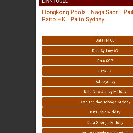
LINK TOGEL
Hongkong Pools
|
Naga Saon
|
Pai
Paito HK
|
Paito Sydney
Data HK 6D
Data Sydney 6D
Data SGP
Data HK
Data Sydney
Data New Jersey Midday
Data Trinidad Tobago Midday
Data Ohio Midday
Data Georgia Midday
Data Massachusetts Midday