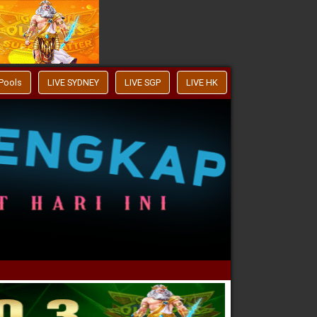
Pools
LIVE SYDNEY
LIVE SGP
LIVE HK