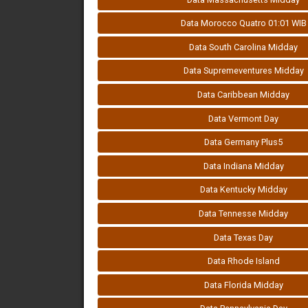
Data Morocco Quatro 01:01 WIB
Data South Carolina Midday
Data Supremeventures Midday
Data Caribbean Midday
Data Vermont Day
Data Germany Plus5
Data Indiana Midday
Data Kentucky Midday
Data Tennesse Midday
Data Texas Day
Data Rhode Island
Data Florida Midday