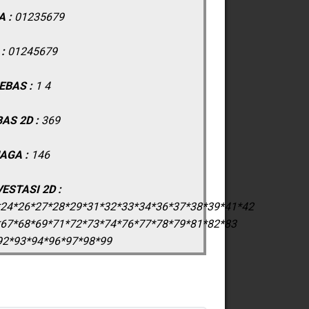
A :
01235679
 :
01245679
EBAS :
1 4
AS 2D :
369
AGA :
146
VESTASI 2D :
*24*26*27*28*29*31*32*33*34*36*37*38*39*41*42
*67*68*69*71*72*73*74*76*77*78*79*81*82*83
92*93*94*96*97*98*99