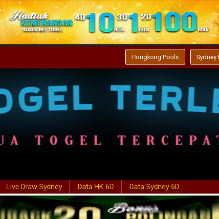
Hongkong Pools
Sydney 
Live Draw Sydney
Data HK 6D
Data Sydney 6D