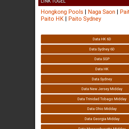
LINK TOGEL
Hongkong Pools
|
Naga Saon
|
Pai
Paito HK
|
Paito Sydney
Data HK 6D
Data Sydney 6D
Data SGP
Data HK
Data Sydney
Data New Jersey Midday
Data Trinidad Tobago Midday
Data Ohio Midday
Data Georgia Midday
Data Massachusetts Midday