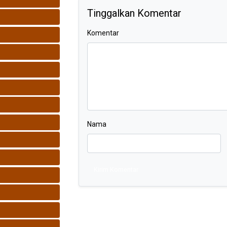
Tinggalkan Komentar
Komentar
Nama
Kirim Komentar