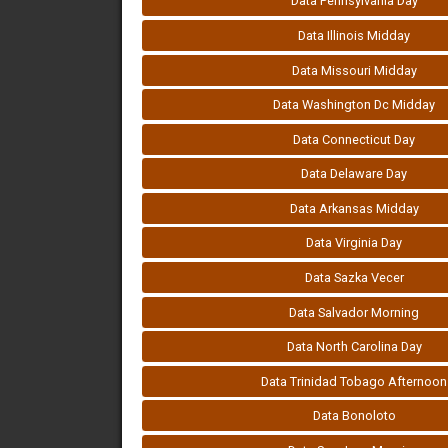
Data Pennsylvania Day
Data Illinois Midday
Data Missouri Midday
Data Washington Dc Midday
Data Connecticut Day
Data Delaware Day
Data Arkansas Midday
Data Virginia Day
Data Sazka Vecer
Data Salvador Morning
Data North Carolina Day
Data Trinidad Tobago Afternoon
Data Bonoloto