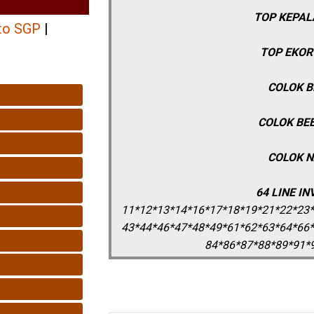
TOP KEPAL
to SGP
|
TOP EKOR
COLOK B
COLOK BEB
COLOK N
64 LINE IN
11*12*13*14*16*17*18*19*21*22*23
43*44*46*47*48*49*61*62*63*64*66
84*86*87*88*89*91*