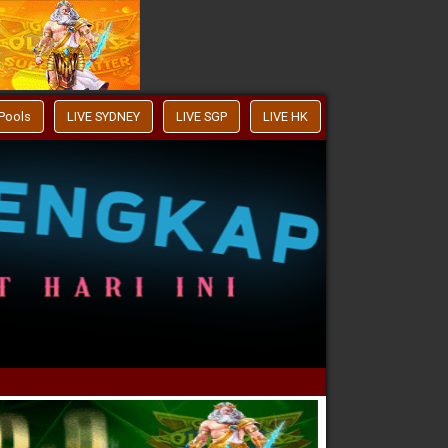
Pools
LIVE SYDNEY
LIVE SGP
LIVE HK