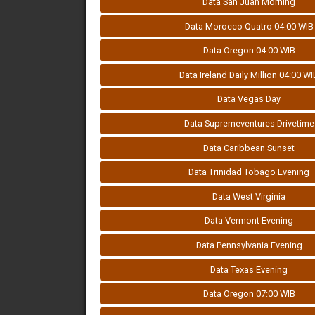
Data San Juan Morning
Data Morocco Quatro 04:00 WIB
Data Oregon 04:00 WIB
Data Ireland Daily Million 04:00 WI
Data Vegas Day
Data Supremeventures Drivetime
Data Caribbean Sunset
Data Trinidad Tobago Evening
Data West Virginia
Data Vermont Evening
Data Pennsylvania Evening
Data Texas Evening
Data Oregon 07:00 WIB