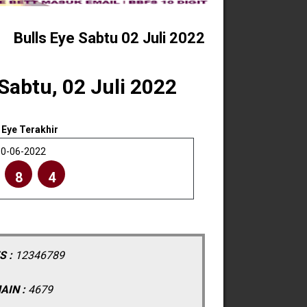
Bulls Eye Sabtu 02 Juli 2022
 Sabtu, 02 Juli 2022
 Eye Terakhir
30-06-2022
8
4
S :
12346789
AIN :
4679