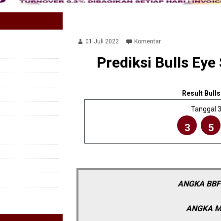
01 Juli 2022
Komentar
Prediksi Bulls Eye
Result Bulls
Tanggal 
3
5
ANGKA BBF
ANGKA M