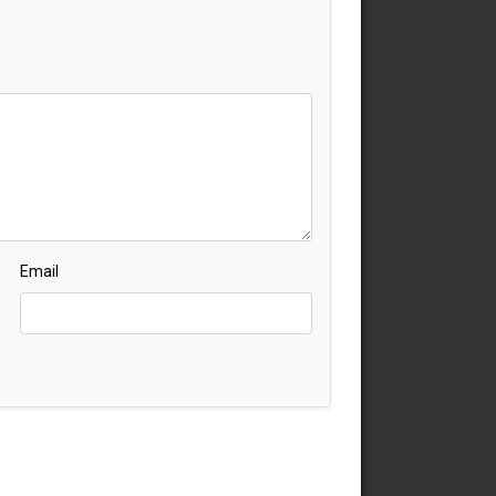
Email