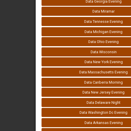
Data Georgia Evening
Data Miramar
Data Tennesse Evening
Data Michigan Evening
Data Ohio Evening
Data Wisconsin
Data New York Evening
Data Massachusetts Evening
Data Canberra Morning
Data New Jersey Evening
Data Delaware Night
Data Washington Dc Evening
Data Arkansas Evening