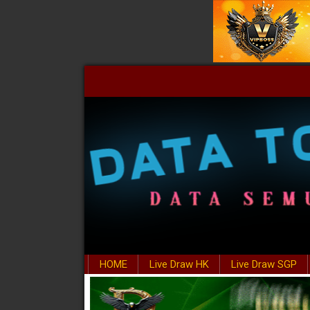
HOME
Live Draw HK
Live Draw SGP