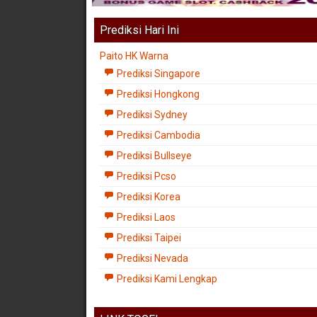
Prediksi Hari Ini
Paito HK Warna
Prediksi Singapore
Prediksi Hongkong
Prediksi Sydney
Prediksi Cambodia
Prediksi Bullseye
Prediksi Pcso
Prediksi Korea
Prediksi Laos
Prediksi Taipei
Prediksi Nevada
Prediksi Kami Lengkap