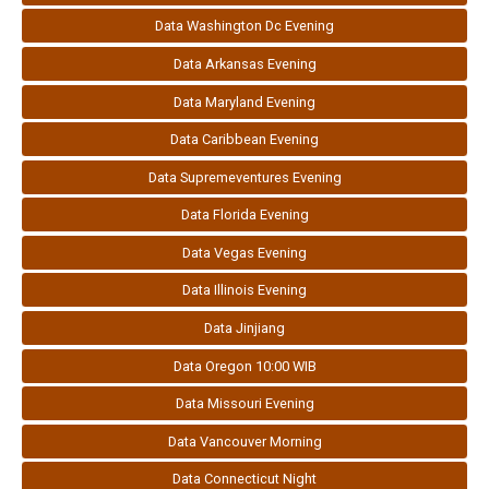
Data Washington Dc Evening
Data Arkansas Evening
Data Maryland Evening
Data Caribbean Evening
Data Supremeventures Evening
Data Florida Evening
Data Vegas Evening
Data Illinois Evening
Data Jinjiang
Data Oregon 10:00 WIB
Data Missouri Evening
Data Vancouver Morning
Data Connecticut Night