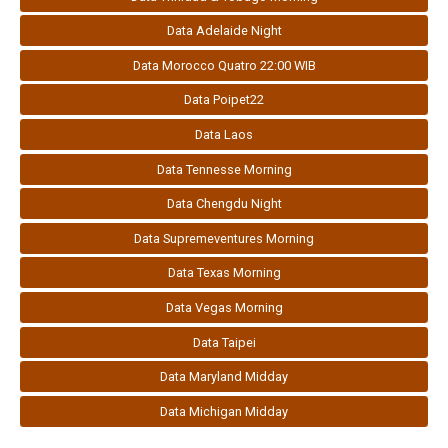
Data Adelaide Night
Data Morocco Quatro 22:00 WIB
Data Poipet22
Data Laos
Data Tennesse Morning
Data Chengdu Night
Data Supremeventures Morning
Data Texas Morning
Data Vegas Morning
Data Taipei
Data Maryland Midday
Data Michigan Midday