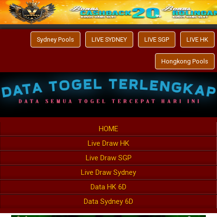
Sydney Pools
LIVE SYDNEY
LIVE SGP
LIVE HK
Hongkong Pools
HOME
Live Draw HK
Live Draw SGP
Live Draw Sydney
Data HK 6D
Data Sydney 6D