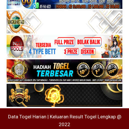
Data Togel Harian | Keluaran Result Togel Lengkap @
2022