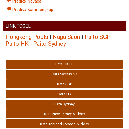
Prediksi Nevada
Prediksi Kami Lengkap
LINK TOGEL
Hongkong Pools
|
Naga Saon
|
Paito SGP
|
Paito HK
|
Paito Sydney
Data HK 6D
Data Sydney 6D
Data SGP
Data HK
Data Sydney
Data New Jersey Midday
Data Trinidad Tobago Midday