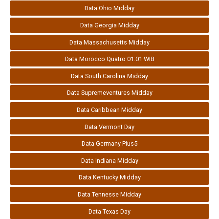
Data Ohio Midday
Data Georgia Midday
Data Massachusetts Midday
Data Morocco Quatro 01:01 WIB
Data South Carolina Midday
Data Supremeventures Midday
Data Caribbean Midday
Data Vermont Day
Data Germany Plus5
Data Indiana Midday
Data Kentucky Midday
Data Tennesse Midday
Data Texas Day