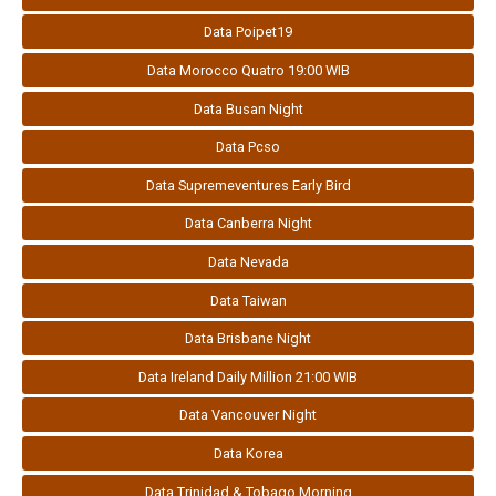
Data Poipet19
Data Morocco Quatro 19:00 WIB
Data Busan Night
Data Pcso
Data Supremeventures Early Bird
Data Canberra Night
Data Nevada
Data Taiwan
Data Brisbane Night
Data Ireland Daily Million 21:00 WIB
Data Vancouver Night
Data Korea
Data Trinidad & Tobago Morning