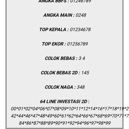
ANGKA BBFS :
01246789
ANGKA MAIN :
0248
TOP KEPALA :
01234678
TOP EKOR :
01256789
COLOK BEBAS :
3 4
COLOK BEBAS 2D :
145
COLOK NAGA :
348
64 LINE INVESTASI 2D :
00*01*02*04*06*07*08*09*10*11*12*14*16*17*18*19*2
42*44*46*47*48*49*60*61*62*64*66*67*68*69*70*71*7
84*86*87*88*89*90*91*92*94*96*97*98*99