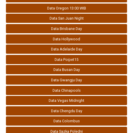
Data Oregon 13:00 WIB
Data San Juan Night
Data Brisbane Day
Data Hollywood
Data Adelaide Day
Data Poipet15
Data Busan Day
Data Gwangju Day
Data Chinapools
Data Vegas Midnight
Data Chengdu Day
Data Colombus
Data Sazka Poledni