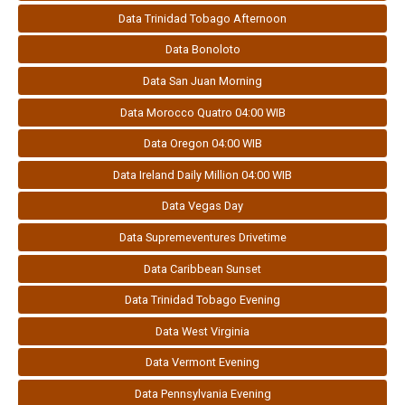
Data Trinidad Tobago Afternoon
Data Bonoloto
Data San Juan Morning
Data Morocco Quatro 04:00 WIB
Data Oregon 04:00 WIB
Data Ireland Daily Million 04:00 WIB
Data Vegas Day
Data Supremeventures Drivetime
Data Caribbean Sunset
Data Trinidad Tobago Evening
Data West Virginia
Data Vermont Evening
Data Pennsylvania Evening