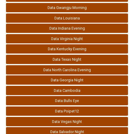
Data Gwangju Morning
Data Louisiana
Data Indiana Evening
Data Virginia Night
Data Kentucky Evening
Data Texas Night
Data North Carolina Evening
Data Georgia Night
Data Cambodia
Data Bulls Eye
Data Poipet12
Data Vegas Night
Data Salvador Night