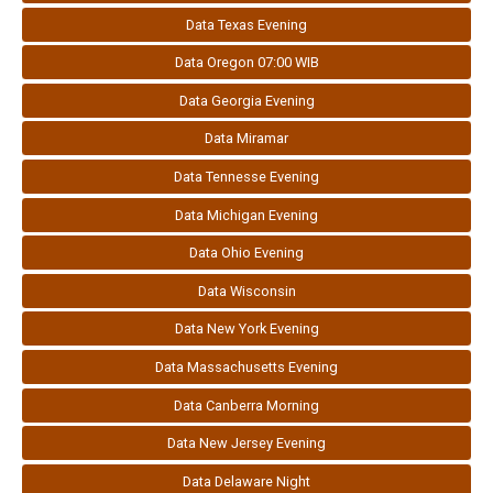
Data Texas Evening
Data Oregon 07:00 WIB
Data Georgia Evening
Data Miramar
Data Tennesse Evening
Data Michigan Evening
Data Ohio Evening
Data Wisconsin
Data New York Evening
Data Massachusetts Evening
Data Canberra Morning
Data New Jersey Evening
Data Delaware Night