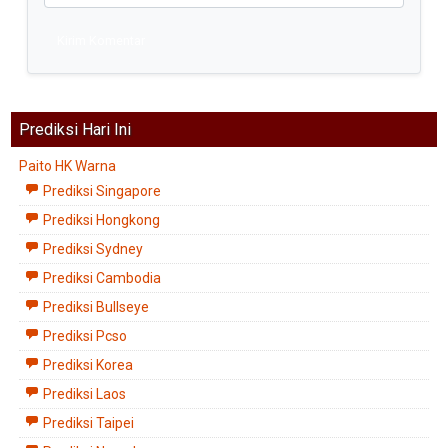
Kirim Komentar
Prediksi Hari Ini
Paito HK Warna
Prediksi Singapore
Prediksi Hongkong
Prediksi Sydney
Prediksi Cambodia
Prediksi Bullseye
Prediksi Pcso
Prediksi Korea
Prediksi Laos
Prediksi Taipei