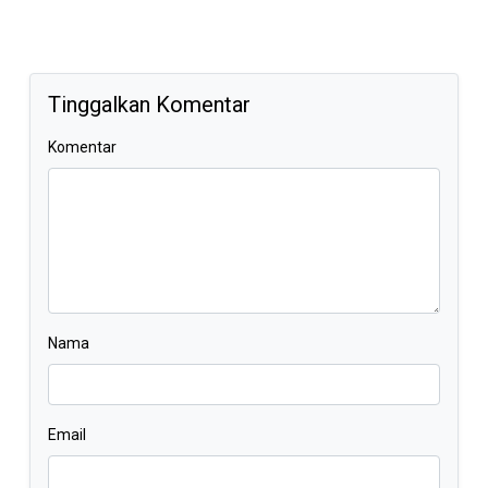
Tinggalkan Komentar
Komentar
Nama
Email