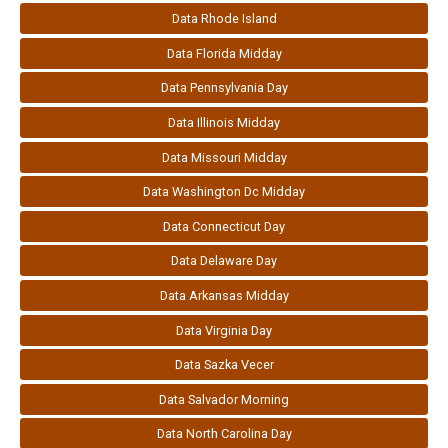
Data Rhode Island
Data Florida Midday
Data Pennsylvania Day
Data Illinois Midday
Data Missouri Midday
Data Washington Dc Midday
Data Connecticut Day
Data Delaware Day
Data Arkansas Midday
Data Virginia Day
Data Sazka Vecer
Data Salvador Morning
Data North Carolina Day