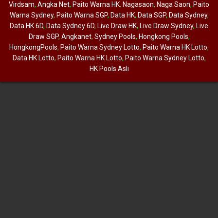
Virdsam
,
Angka Net
,
Paito Warna HK
,
Nagasaon
,
Naga Saon
,
Paito
Warna Sydney
,
Paito Warna SGP
,
Data HK
,
Data SGP
,
Data Sydney
,
Data HK 6D
,
Data Sydney 6D
,
Live Draw HK
,
Live Draw Sydney
,
Live
Draw SGP
,
Angkanet
,
Sydney Pools
,
Hongkong Pools
,
HongkongPools
,
Paito Warna Sydney Lotto
,
Paito Warna HK Lotto
,
Data HK Lotto
,
Paito Warna HK Lotto
,
Paito Warna Sydney Lotto
,
HK Pools Asli