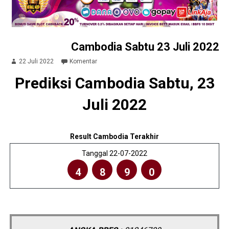
Cambodia Sabtu 23 Juli 2022
22 Juli 2022
Komentar
Prediksi Cambodia Sabtu, 23
Juli 2022
Result Cambodia Terakhir
Tanggal 22-07-2022
4
8
9
0