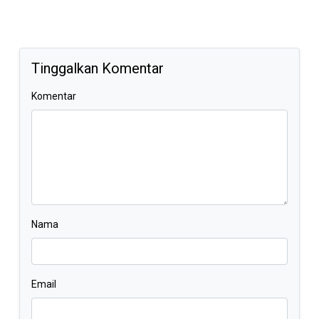
Tinggalkan Komentar
Komentar
Nama
Email