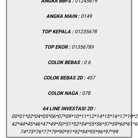
ANGKA BBFS :
01245679
ANGKA MAIN :
0149
TOP KEPALA :
01235678
TOP EKOR :
01356789
COLOK BEBAS :
0 6
COLOK BEBAS 2D :
457
COLOK NAGA :
078
64 LINE INVESTASI 2D :
00*01*02*04*05*06*07*09*10*11*12*14*15*16*17*19*2
42*44*45*46*47*49*50*51*52*54*55*56*57*59*60*61*6
74*75*76*77*79*90*91*92*94*95*96*97*99