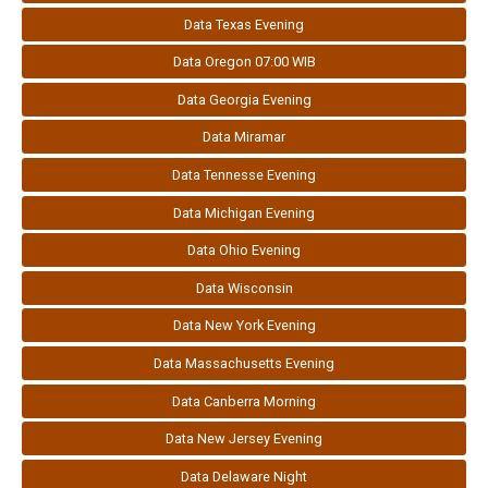
Data Texas Evening
Data Oregon 07:00 WIB
Data Georgia Evening
Data Miramar
Data Tennesse Evening
Data Michigan Evening
Data Ohio Evening
Data Wisconsin
Data New York Evening
Data Massachusetts Evening
Data Canberra Morning
Data New Jersey Evening
Data Delaware Night