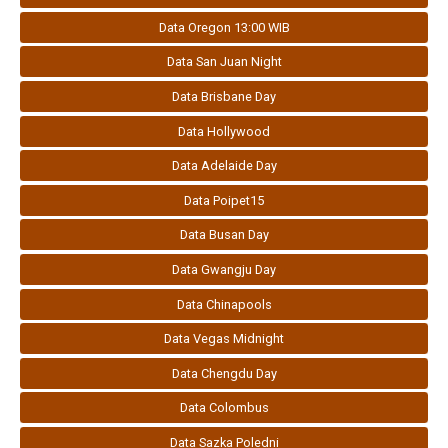
Data Oregon 13:00 WIB
Data San Juan Night
Data Brisbane Day
Data Hollywood
Data Adelaide Day
Data Poipet15
Data Busan Day
Data Gwangju Day
Data Chinapools
Data Vegas Midnight
Data Chengdu Day
Data Colombus
Data Sazka Poledni