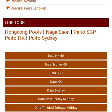
Prediksi Nevada
Prediksi Kami Lengkap
LINK TOGEL
Hongkong Pools
|
Naga Saon
|
Paito SGP
|
Paito HK
|
Paito Sydney
Data HK 6D
Data Sydney 6D
Data SGP
Data HK
Data Sydney
Data New Jersey Midday
Data Trinidad Tobago Midday