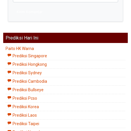
Kirim Komentar
Prediksi Hari Ini
Paito HK Warna
Prediksi Singapore
Prediksi Hongkong
Prediksi Sydney
Prediksi Cambodia
Prediksi Bullseye
Prediksi Pcso
Prediksi Korea
Prediksi Laos
Prediksi Taipei