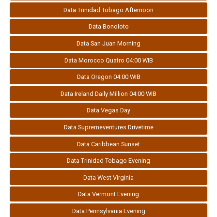
Data Trinidad Tobago Afternoon
Data Bonoloto
Data San Juan Morning
Data Morocco Quatro 04:00 WIB
Data Oregon 04:00 WIB
Data Ireland Daily Million 04:00 WIB
Data Vegas Day
Data Supremeventures Drivetime
Data Caribbean Sunset
Data Trinidad Tobago Evening
Data West Virginia
Data Vermont Evening
Data Pennsylvania Evening