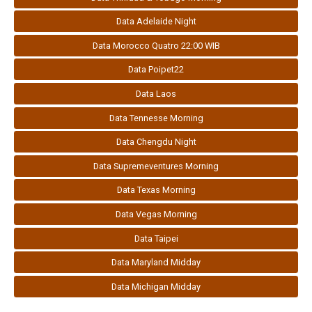
Data Adelaide Night
Data Morocco Quatro 22:00 WIB
Data Poipet22
Data Laos
Data Tennesse Morning
Data Chengdu Night
Data Supremeventures Morning
Data Texas Morning
Data Vegas Morning
Data Taipei
Data Maryland Midday
Data Michigan Midday