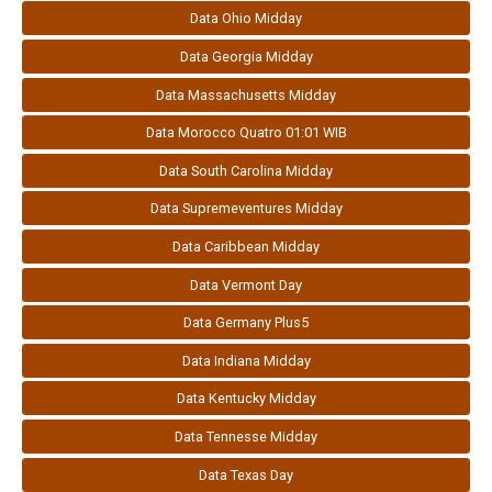
Data Ohio Midday
Data Georgia Midday
Data Massachusetts Midday
Data Morocco Quatro 01:01 WIB
Data South Carolina Midday
Data Supremeventures Midday
Data Caribbean Midday
Data Vermont Day
Data Germany Plus5
Data Indiana Midday
Data Kentucky Midday
Data Tennesse Midday
Data Texas Day