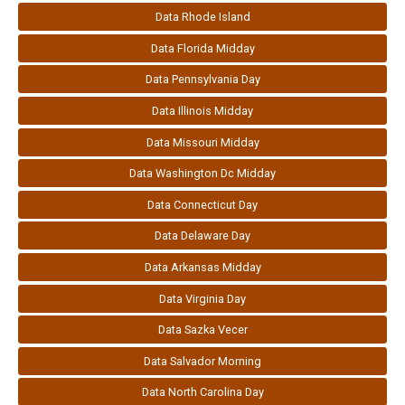
Data Rhode Island
Data Florida Midday
Data Pennsylvania Day
Data Illinois Midday
Data Missouri Midday
Data Washington Dc Midday
Data Connecticut Day
Data Delaware Day
Data Arkansas Midday
Data Virginia Day
Data Sazka Vecer
Data Salvador Morning
Data North Carolina Day