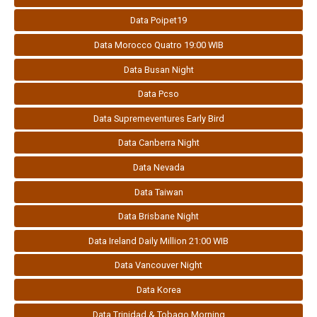
Data Poipet19
Data Morocco Quatro 19:00 WIB
Data Busan Night
Data Pcso
Data Supremeventures Early Bird
Data Canberra Night
Data Nevada
Data Taiwan
Data Brisbane Night
Data Ireland Daily Million 21:00 WIB
Data Vancouver Night
Data Korea
Data Trinidad & Tobago Morning