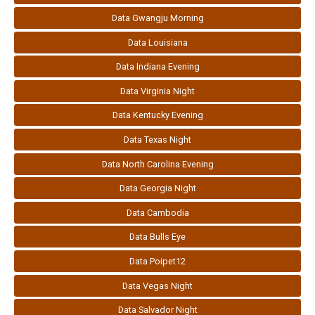
Data Gwangju Morning
Data Louisiana
Data Indiana Evening
Data Virginia Night
Data Kentucky Evening
Data Texas Night
Data North Carolina Evening
Data Georgia Night
Data Cambodia
Data Bulls Eye
Data Poipet12
Data Vegas Night
Data Salvador Night