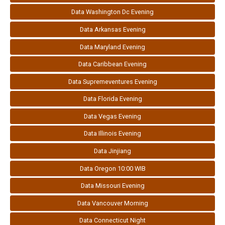
Data Washington Dc Evening
Data Arkansas Evening
Data Maryland Evening
Data Caribbean Evening
Data Supremeventures Evening
Data Florida Evening
Data Vegas Evening
Data Illinois Evening
Data Jinjiang
Data Oregon 10:00 WIB
Data Missouri Evening
Data Vancouver Morning
Data Connecticut Night