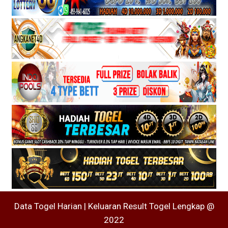
Data Togel Harian | Keluaran Result Togel Lengkap @
2022