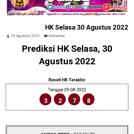
HK Selasa 30 Agustus 2022
29 Agustus 2022
Komentar
Prediksi HK Selasa, 30
Agustus 2022
Result HK Terakhir
Tanggal 29-08-2022
3
2
7
8