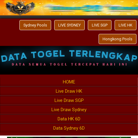
Sydney Pools
LIVE SYDNEY
LIVE SGP
LIVE HK
Hongkong Pools
HOME
Live Draw HK
Live Draw SGP
Live Draw Sydney
Data HK 6D
Data Sydney 6D