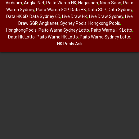
Virdsam
,
Angka Net
,
Paito Warna HK
,
Nagasaon
,
Naga Saon
,
Paito
Warna Sydney
,
Paito Warna SGP
,
Data HK
,
Data SGP
,
Data Sydney
,
Data HK 6D
,
Data Sydney 6D
,
Live Draw HK
,
Live Draw Sydney
,
Live
Draw SGP
,
Angkanet
,
Sydney Pools
,
Hongkong Pools
,
HongkongPools
,
Paito Warna Sydney Lotto
,
Paito Warna HK Lotto
,
Data HK Lotto
,
Paito Warna HK Lotto
,
Paito Warna Sydney Lotto
,
HK Pools Asli