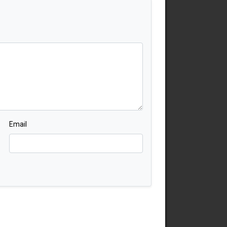
Email