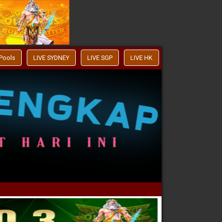
Pools
LIVE SYDNEY
LIVE SGP
LIVE HK