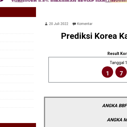
20 Juli 2022
Komentar
Prediksi Korea K
Result Kor
Tanggal 
1
7
ANGKA BBF
ANGKA M