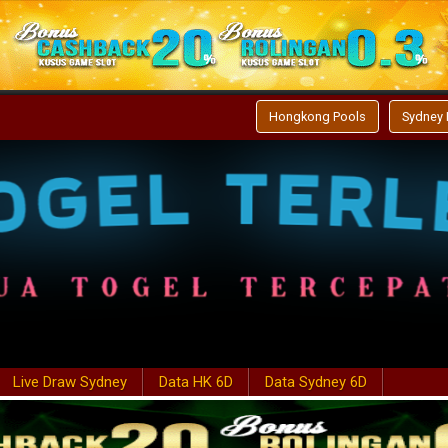
Hongkong Pools
Sydney 
Live Draw Sydney
Data HK 6D
Data Sydney 6D