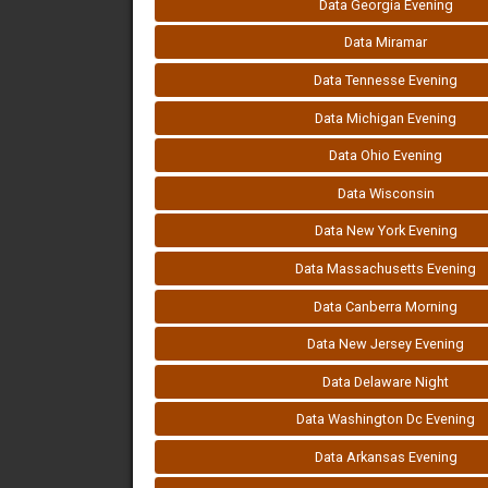
Data Georgia Evening
Data Miramar
Data Tennesse Evening
Data Michigan Evening
Data Ohio Evening
Data Wisconsin
Data New York Evening
Data Massachusetts Evening
Data Canberra Morning
Data New Jersey Evening
Data Delaware Night
Data Washington Dc Evening
Data Arkansas Evening