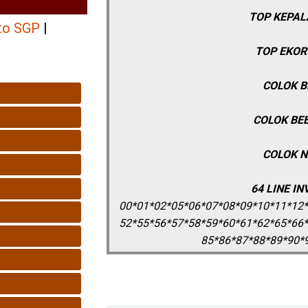
TOP KEPAL
to SGP
|
TOP EKOR
COLOK B
COLOK BEB
COLOK N
64 LINE IN
00*01*02*05*06*07*08*09*10*11*12
52*55*56*57*58*59*60*61*62*65*66
85*86*87*88*89*90*