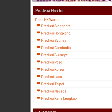
Prediksi Hari Ini
Paito HK Warna
Prediksi Singapore
Prediksi Hongkong
Prediksi Sydney
Prediksi Cambodia
Prediksi Bullseye
Prediksi Pcso
Prediksi Korea
Prediksi Laos
Prediksi Taipei
Prediksi Nevada
Prediksi Kami Lengkap