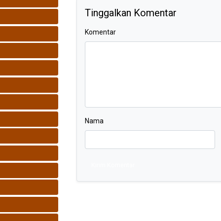
Tinggalkan Komentar
Komentar
Nama
Kirim Komentar