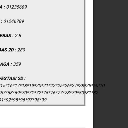
A :
01235689
 :
01246789
EBAS :
2 8
AS 2D :
289
AGA :
359
VESTASI 2D :
*15*16*17*18*19*20*21*22*25*26*27*28*29*50*51
*67*68*69*70*71*72*75*76*77*78*79*80*81*82
91*92*95*96*97*98*99