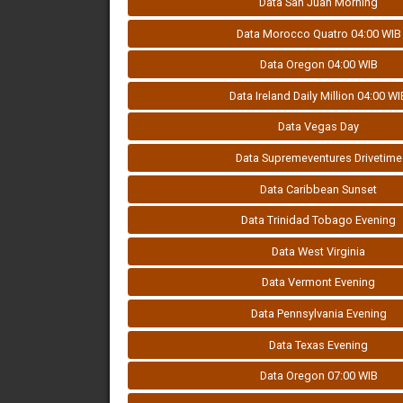
Data San Juan Morning
Data Morocco Quatro 04:00 WIB
Data Oregon 04:00 WIB
Data Ireland Daily Million 04:00 WI
Data Vegas Day
Data Supremeventures Drivetime
Data Caribbean Sunset
Data Trinidad Tobago Evening
Data West Virginia
Data Vermont Evening
Data Pennsylvania Evening
Data Texas Evening
Data Oregon 07:00 WIB