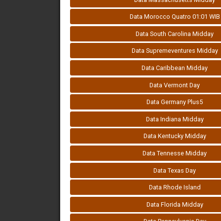
Data Morocco Quatro 01:01 WIB
Data South Carolina Midday
Data Supremeventures Midday
Data Caribbean Midday
Data Vermont Day
Data Germany Plus5
Data Indiana Midday
Data Kentucky Midday
Data Tennesse Midday
Data Texas Day
Data Rhode Island
Data Florida Midday