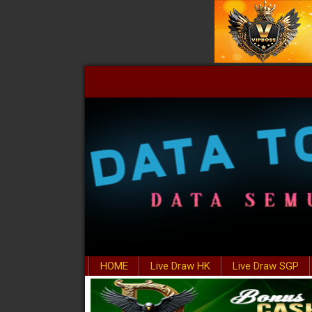
HOME
Live Draw HK
Live Draw SGP