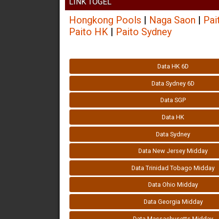
LINK TOGEL
Hongkong Pools
|
Naga Saon
|
Pai
Paito HK
|
Paito Sydney
Data HK 6D
Data Sydney 6D
Data SGP
Data HK
Data Sydney
Data New Jersey Midday
Data Trinidad Tobago Midday
Data Ohio Midday
Data Georgia Midday
Data Massachusetts Midday