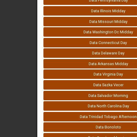
Data Pennsylvania Day
Data Illinois Midday
Data Missouri Midday
Data Washington Dc Midday
Data Connecticut Day
Data Delaware Day
Data Arkansas Midday
Data Virginia Day
Data Sazka Vecer
Data Salvador Morning
Data North Carolina Day
Data Trinidad Tobago Afternoon
Data Bonoloto