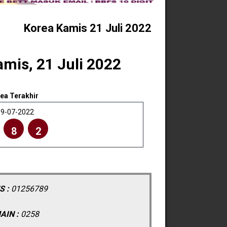
Korea Kamis 21 Juli 2022
amis, 21 Juli 2022
ea Terakhir
19-07-2022
8
2
S :
01256789
AIN :
0258