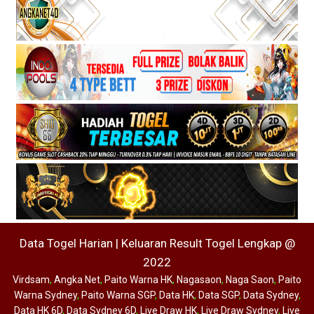
Data Togel Harian | Keluaran Result Togel Lengkap @
2022
Virdsam
,
Angka Net
,
Paito Warna HK
,
Nagasaon
,
Naga Saon
,
Paito
Warna Sydney
,
Paito Warna SGP
,
Data HK
,
Data SGP
,
Data Sydney
,
Data HK 6D
,
Data Sydney 6D
,
Live Draw HK
,
Live Draw Sydney
,
Live