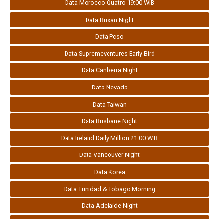
Data Morocco Quatro 19:00 WIB
Data Busan Night
Data Pcso
Data Supremeventures Early Bird
Data Canberra Night
Data Nevada
Data Taiwan
Data Brisbane Night
Data Ireland Daily Million 21:00 WIB
Data Vancouver Night
Data Korea
Data Trinidad & Tobago Morning
Data Adelaide Night