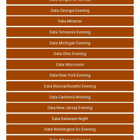
Data Georgia Evening
Data Miramar
Data Tennesse Evening
Data Michigan Evening
Data Ohio Evening
Data Wisconsin
Data New York Evening
Data Massachusetts Evening
Data Canberra Morning
Data New Jersey Evening
Data Delaware Night
Data Washington Dc Evening