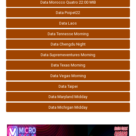
Data Morocco Quatro 22:00 WIB
Data Poipet22
Data Laos
Data Tennesse Morning
Data Chengdu Night
Data Supremeventures Morning
Data Texas Morning
Data Vegas Morning
Data Taipei
Data Maryland Midday
Data Michigan Midday