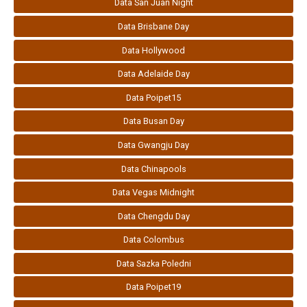
Data San Juan Night
Data Brisbane Day
Data Hollywood
Data Adelaide Day
Data Poipet15
Data Busan Day
Data Gwangju Day
Data Chinapools
Data Vegas Midnight
Data Chengdu Day
Data Colombus
Data Sazka Poledni
Data Poipet19