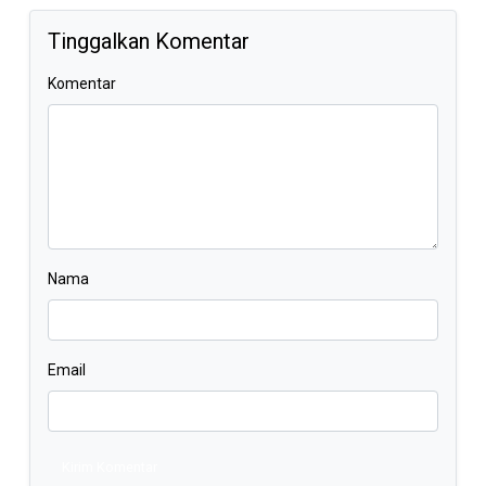
Tinggalkan Komentar
Komentar
Nama
Email
Kirim Komentar