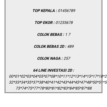
TOP KEPALA :
01456789
TOP EKOR :
01235678
COLOK BEBAS :
1 7
COLOK BEBAS 2D :
489
COLOK NAGA :
257
64 LINE INVESTASI 2D :
00*01*02*03*04*05*07*08*10*11*12*13*14*15*17*18*2
32*33*34*35*37*38*40*41*42*43*44*45*47*48*50*51*5
73*74*75*77*78*80*81*82*83*84*85*87*88