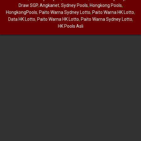
Draw SGP
,
Angkanet
,
Sydney Pools
,
Hongkong Pools
,
HongkongPools
,
Paito Warna Sydney Lotto
,
Paito Warna HK Lotto
,
Data HK Lotto
,
Paito Warna HK Lotto
,
Paito Warna Sydney Lotto
,
HK Pools Asli