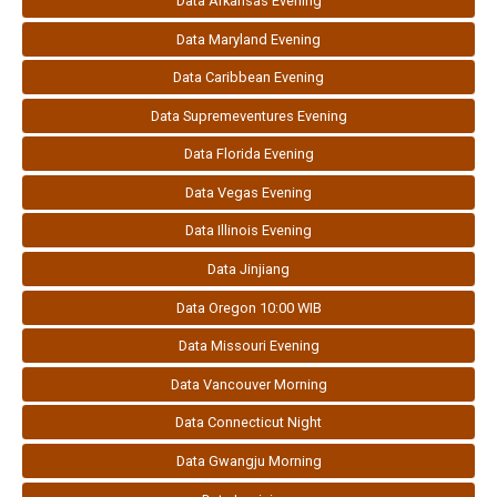
Data Arkansas Evening
Data Maryland Evening
Data Caribbean Evening
Data Supremeventures Evening
Data Florida Evening
Data Vegas Evening
Data Illinois Evening
Data Jinjiang
Data Oregon 10:00 WIB
Data Missouri Evening
Data Vancouver Morning
Data Connecticut Night
Data Gwangju Morning