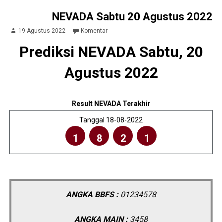
NEVADA Sabtu 20 Agustus 2022
19 Agustus 2022
Komentar
Prediksi NEVADA Sabtu, 20
Agustus 2022
Result NEVADA Terakhir
Tanggal 18-08-2022
1
8
2
1
ANGKA BBFS :
01234578
ANGKA MAIN :
3458