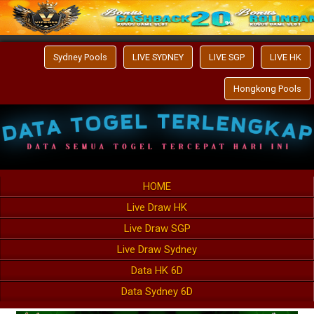
Sydney Pools
LIVE SYDNEY
LIVE SGP
LIVE HK
Hongkong Pools
HOME
Live Draw HK
Live Draw SGP
Live Draw Sydney
Data HK 6D
Data Sydney 6D