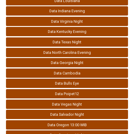
Data Louisiana
Data Indiana Evening
Data Virginia Night
Data Kentucky Evening
Data Texas Night
Data North Carolina Evening
Data Georgia Night
Data Cambodia
Data Bulls Eye
Data Poipet12
Data Vegas Night
Data Salvador Night
Data Oregon 13:00 WIB