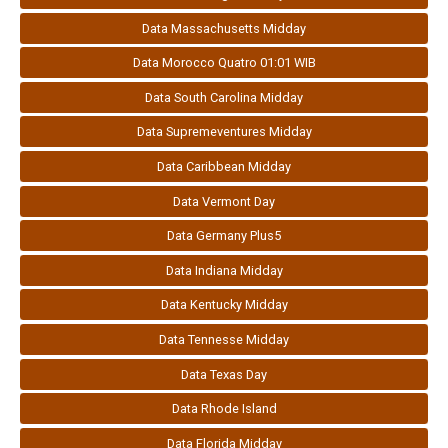
Data Massachusetts Midday
Data Morocco Quatro 01:01 WIB
Data South Carolina Midday
Data Supremeventures Midday
Data Caribbean Midday
Data Vermont Day
Data Germany Plus5
Data Indiana Midday
Data Kentucky Midday
Data Tennesse Midday
Data Texas Day
Data Rhode Island
Data Florida Midday