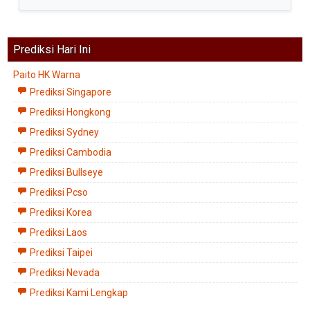
Prediksi Hari Ini
Paito HK Warna
Prediksi Singapore
Prediksi Hongkong
Prediksi Sydney
Prediksi Cambodia
Prediksi Bullseye
Prediksi Pcso
Prediksi Korea
Prediksi Laos
Prediksi Taipei
Prediksi Nevada
Prediksi Kami Lengkap