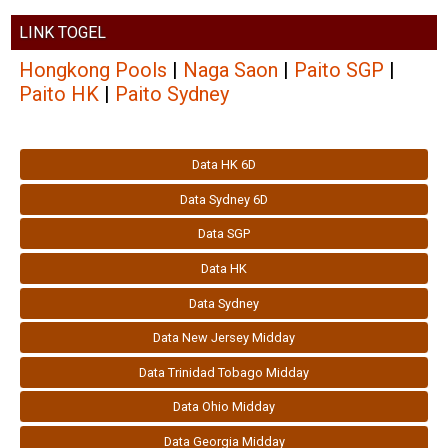
LINK TOGEL
Hongkong Pools
|
Naga Saon
|
Paito SGP
|
Paito HK
|
Paito Sydney
Data HK 6D
Data Sydney 6D
Data SGP
Data HK
Data Sydney
Data New Jersey Midday
Data Trinidad Tobago Midday
Data Ohio Midday
Data Georgia Midday