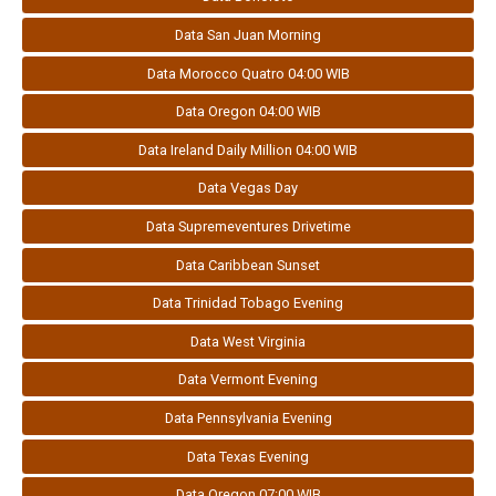
Data San Juan Morning
Data Morocco Quatro 04:00 WIB
Data Oregon 04:00 WIB
Data Ireland Daily Million 04:00 WIB
Data Vegas Day
Data Supremeventures Drivetime
Data Caribbean Sunset
Data Trinidad Tobago Evening
Data West Virginia
Data Vermont Evening
Data Pennsylvania Evening
Data Texas Evening
Data Oregon 07:00 WIB