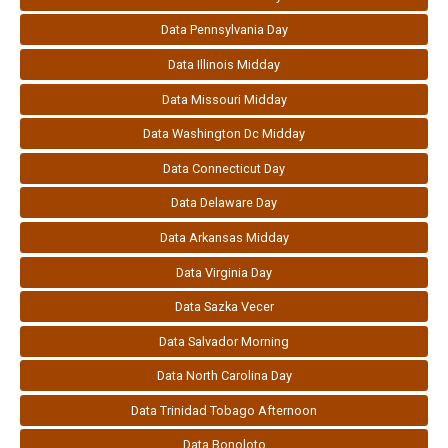
Data Pennsylvania Day
Data Illinois Midday
Data Missouri Midday
Data Washington Dc Midday
Data Connecticut Day
Data Delaware Day
Data Arkansas Midday
Data Virginia Day
Data Sazka Vecer
Data Salvador Morning
Data North Carolina Day
Data Trinidad Tobago Afternoon
Data Bonoloto