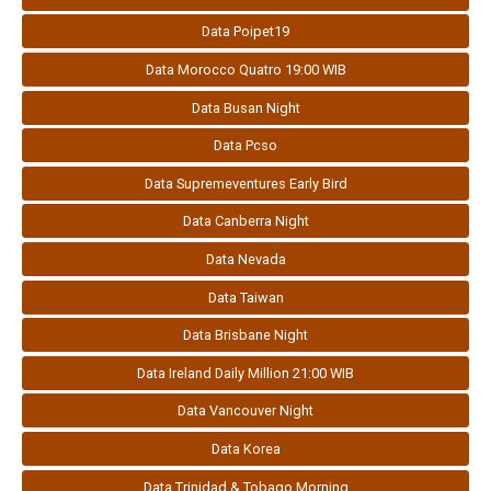
Data Poipet19
Data Morocco Quatro 19:00 WIB
Data Busan Night
Data Pcso
Data Supremeventures Early Bird
Data Canberra Night
Data Nevada
Data Taiwan
Data Brisbane Night
Data Ireland Daily Million 21:00 WIB
Data Vancouver Night
Data Korea
Data Trinidad & Tobago Morning