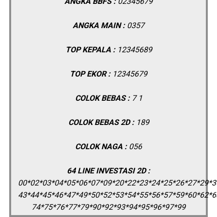
ANGKA BBFS :
02345679
ANGKA MAIN :
0357
TOP KEPALA :
12345689
TOP EKOR :
12345679
COLOK BEBAS :
7 1
COLOK BEBAS 2D :
189
COLOK NAGA :
056
64 LINE INVESTASI 2D :
00*02*03*04*05*06*07*09*20*22*23*24*25*26*27*29*3
43*44*45*46*47*49*50*52*53*54*55*56*57*59*60*62*6
74*75*76*77*79*90*92*93*94*95*96*97*99