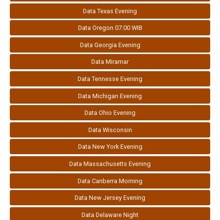
Data Texas Evening
Data Oregon 07:00 WIB
Data Georgia Evening
Data Miramar
Data Tennesse Evening
Data Michigan Evening
Data Ohio Evening
Data Wisconsin
Data New York Evening
Data Massachusetts Evening
Data Canberra Morning
Data New Jersey Evening
Data Delaware Night