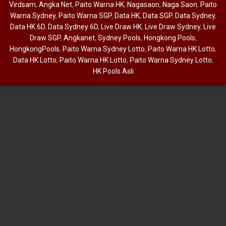
Virdsam
,
Angka Net
,
Paito Warna HK
,
Nagasaon
,
Naga Saon
,
Paito
Warna Sydney
,
Paito Warna SGP
,
Data HK
,
Data SGP
,
Data Sydney
,
Data HK 6D
,
Data Sydney 6D
,
Live Draw HK
,
Live Draw Sydney
,
Live
Draw SGP
,
Angkanet
,
Sydney Pools
,
Hongkong Pools
,
HongkongPools
,
Paito Warna Sydney Lotto
,
Paito Warna HK Lotto
,
Data HK Lotto
,
Paito Warna HK Lotto
,
Paito Warna Sydney Lotto
,
HK Pools Asli