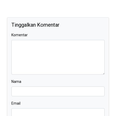
Tinggalkan Komentar
Komentar
Nama
Email