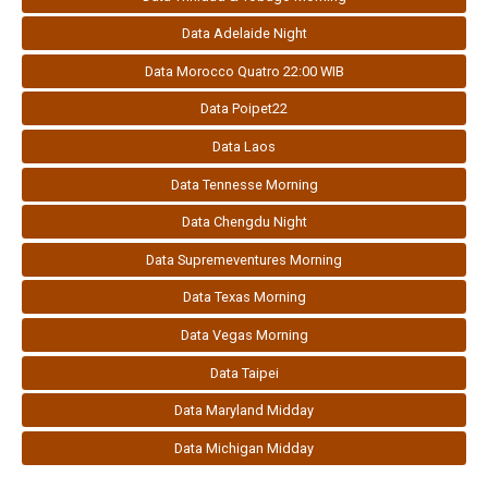
Data Adelaide Night
Data Morocco Quatro 22:00 WIB
Data Poipet22
Data Laos
Data Tennesse Morning
Data Chengdu Night
Data Supremeventures Morning
Data Texas Morning
Data Vegas Morning
Data Taipei
Data Maryland Midday
Data Michigan Midday