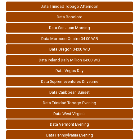
Data Trinidad Tobago Afternoon
Data Bonoloto
Data San Juan Morning
Data Morocco Quatro 04:00 WIB
Data Oregon 04:00 WIB
Data Ireland Daily Million 04:00 WIB
Data Vegas Day
Data Supremeventures Drivetime
Data Caribbean Sunset
Data Trinidad Tobago Evening
Data West Virginia
Data Vermont Evening
Data Pennsylvania Evening