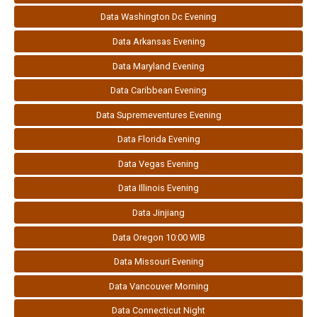
Data Washington Dc Evening
Data Arkansas Evening
Data Maryland Evening
Data Caribbean Evening
Data Supremeventures Evening
Data Florida Evening
Data Vegas Evening
Data Illinois Evening
Data Jinjiang
Data Oregon 10:00 WIB
Data Missouri Evening
Data Vancouver Morning
Data Connecticut Night