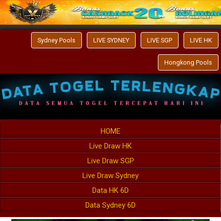
Sydney Pools
LIVE SYDNEY
LIVE SGP
LIVE HK
Hongkong Pools
HOME
Live Draw HK
Live Draw SGP
Live Draw Sydney
Data HK 6D
Data Sydney 6D