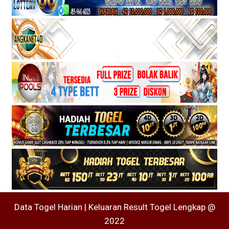
Data Togel Harian | Keluaran Result Togel Lengkap @
2022