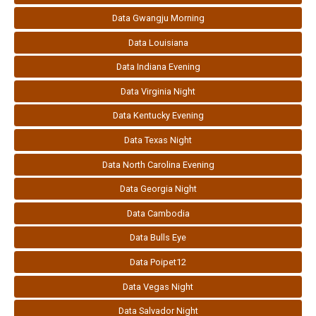
Data Gwangju Morning
Data Louisiana
Data Indiana Evening
Data Virginia Night
Data Kentucky Evening
Data Texas Night
Data North Carolina Evening
Data Georgia Night
Data Cambodia
Data Bulls Eye
Data Poipet12
Data Vegas Night
Data Salvador Night