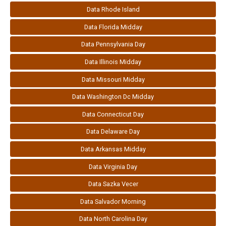
Data Rhode Island
Data Florida Midday
Data Pennsylvania Day
Data Illinois Midday
Data Missouri Midday
Data Washington Dc Midday
Data Connecticut Day
Data Delaware Day
Data Arkansas Midday
Data Virginia Day
Data Sazka Vecer
Data Salvador Morning
Data North Carolina Day