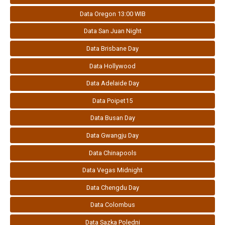
Data Oregon 13:00 WIB
Data San Juan Night
Data Brisbane Day
Data Hollywood
Data Adelaide Day
Data Poipet15
Data Busan Day
Data Gwangju Day
Data Chinapools
Data Vegas Midnight
Data Chengdu Day
Data Colombus
Data Sazka Poledni