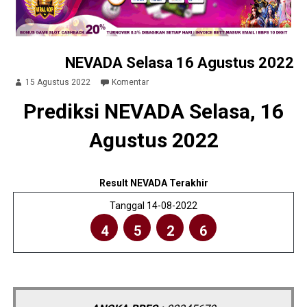
NEVADA Selasa 16 Agustus 2022
15 Agustus 2022
Komentar
Prediksi NEVADA Selasa, 16
Agustus 2022
Result NEVADA Terakhir
Tanggal 14-08-2022
4
5
2
6