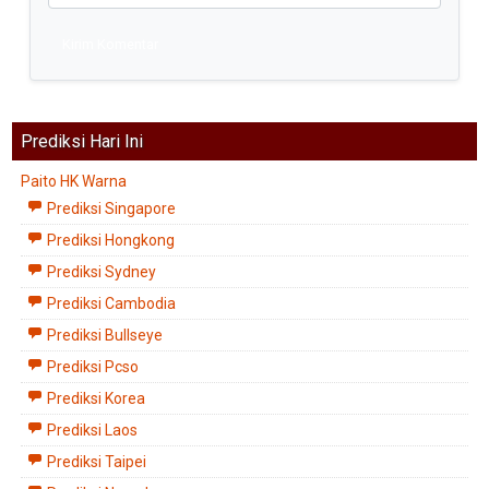
Kirim Komentar
Prediksi Hari Ini
Paito HK Warna
Prediksi Singapore
Prediksi Hongkong
Prediksi Sydney
Prediksi Cambodia
Prediksi Bullseye
Prediksi Pcso
Prediksi Korea
Prediksi Laos
Prediksi Taipei