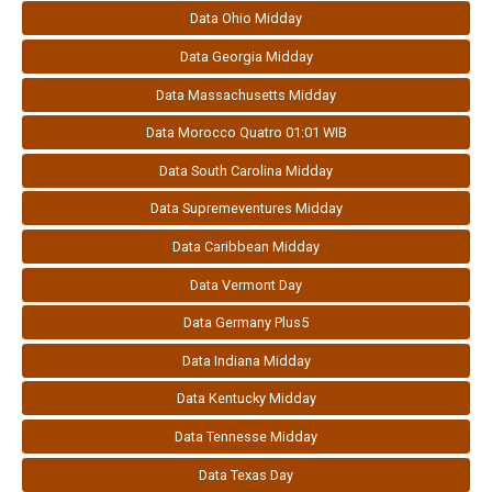
Data Ohio Midday
Data Georgia Midday
Data Massachusetts Midday
Data Morocco Quatro 01:01 WIB
Data South Carolina Midday
Data Supremeventures Midday
Data Caribbean Midday
Data Vermont Day
Data Germany Plus5
Data Indiana Midday
Data Kentucky Midday
Data Tennesse Midday
Data Texas Day