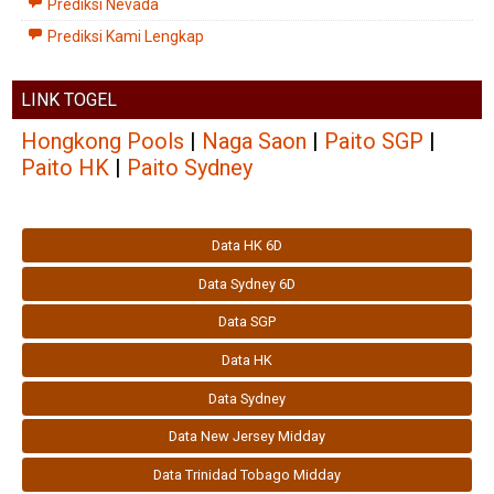
Prediksi Nevada
Prediksi Kami Lengkap
LINK TOGEL
Hongkong Pools
|
Naga Saon
|
Paito SGP
|
Paito HK
|
Paito Sydney
Data HK 6D
Data Sydney 6D
Data SGP
Data HK
Data Sydney
Data New Jersey Midday
Data Trinidad Tobago Midday