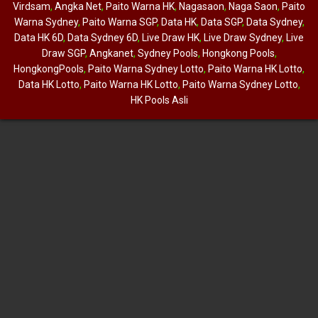
Virdsam
,
Angka Net
,
Paito Warna HK
,
Nagasaon
,
Naga Saon
,
Paito
Warna Sydney
,
Paito Warna SGP
,
Data HK
,
Data SGP
,
Data Sydney
,
Data HK 6D
,
Data Sydney 6D
,
Live Draw HK
,
Live Draw Sydney
,
Live
Draw SGP
,
Angkanet
,
Sydney Pools
,
Hongkong Pools
,
HongkongPools
,
Paito Warna Sydney Lotto
,
Paito Warna HK Lotto
,
Data HK Lotto
,
Paito Warna HK Lotto
,
Paito Warna Sydney Lotto
,
HK Pools Asli