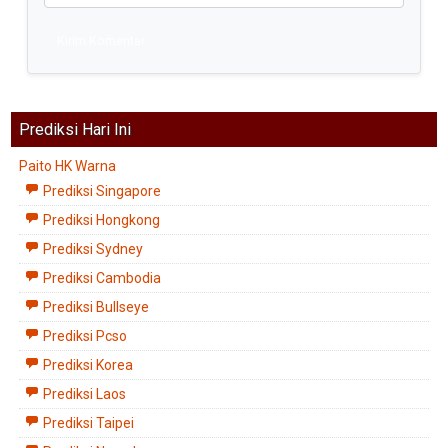
Kirim Komentar
Prediksi Hari Ini
Paito HK Warna
Prediksi Singapore
Prediksi Hongkong
Prediksi Sydney
Prediksi Cambodia
Prediksi Bullseye
Prediksi Pcso
Prediksi Korea
Prediksi Laos
Prediksi Taipei