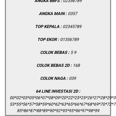
ANGKA BBFS :
02356789
ANGKA MAIN :
0357
TOP KEPALA :
02345789
TOP EKOR :
01356789
COLOK BEBAS :
5 9
COLOK BEBAS 2D :
168
COLOK NAGA :
039
64 LINE INVESTASI 2D :
00*02*03*05*06*07*08*09*20*22*23*25*26*27*28*29*3
53*55*56*57*58*59*60*62*63*65*66*67*68*69*70*72*7
85*86*87*88*89*90*92*93*95*96*97*98*99