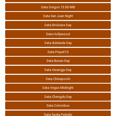
Data Oregon 13:00 WIB
Data San Juan Night
Data Brisbane Day
Data Hollywood
Data Adelaide Day
Data Poipet15
Data Busan Day
Data Gwangju Day
Data Chinapools
Data Vegas Midnight
Data Chengdu Day
Data Colombus
Data Sazka Poledni