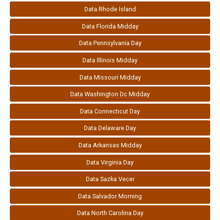
Data Rhode Island
Data Florida Midday
Data Pennsylvania Day
Data Illinois Midday
Data Missouri Midday
Data Washington Dc Midday
Data Connecticut Day
Data Delaware Day
Data Arkansas Midday
Data Virginia Day
Data Sazka Vecer
Data Salvador Morning
Data North Carolina Day