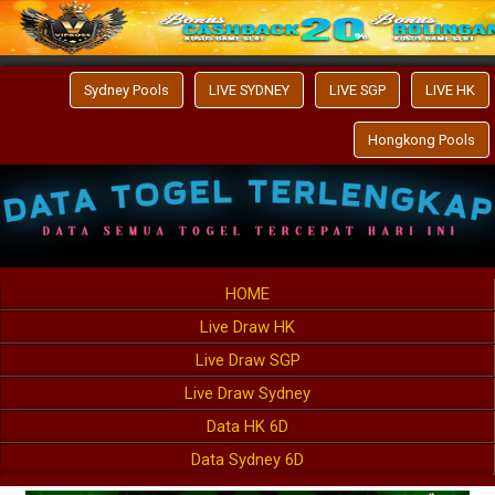
Sydney Pools
LIVE SYDNEY
LIVE SGP
LIVE HK
Hongkong Pools
HOME
Live Draw HK
Live Draw SGP
Live Draw Sydney
Data HK 6D
Data Sydney 6D