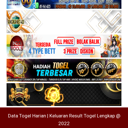
Data Togel Harian | Keluaran Result Togel Lengkap @
2022