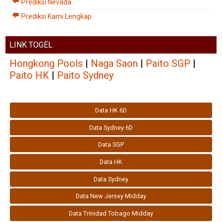
Prediksi Nevada
Prediksi Kami Lengkap
LINK TOGEL
Hongkong Pools
|
Naga Saon
|
Paito SGP
|
Paito HK
|
Paito Sydney
Data HK 6D
Data Sydney 6D
Data SGP
Data HK
Data Sydney
Data New Jersey Midday
Data Trinidad Tobago Midday