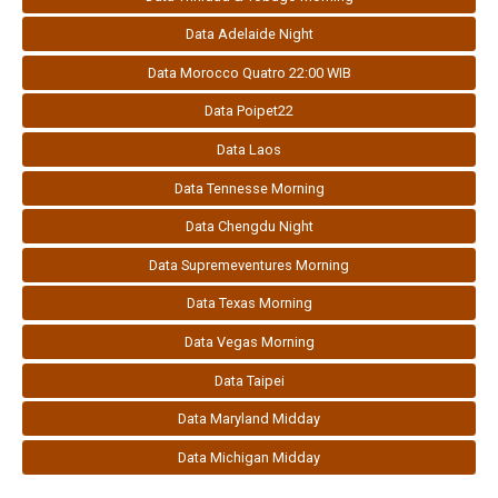
Data Adelaide Night
Data Morocco Quatro 22:00 WIB
Data Poipet22
Data Laos
Data Tennesse Morning
Data Chengdu Night
Data Supremeventures Morning
Data Texas Morning
Data Vegas Morning
Data Taipei
Data Maryland Midday
Data Michigan Midday