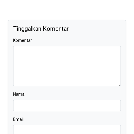
Tinggalkan Komentar
Komentar
Nama
Email