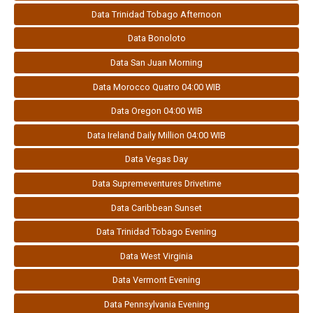
Data Trinidad Tobago Afternoon
Data Bonoloto
Data San Juan Morning
Data Morocco Quatro 04:00 WIB
Data Oregon 04:00 WIB
Data Ireland Daily Million 04:00 WIB
Data Vegas Day
Data Supremeventures Drivetime
Data Caribbean Sunset
Data Trinidad Tobago Evening
Data West Virginia
Data Vermont Evening
Data Pennsylvania Evening