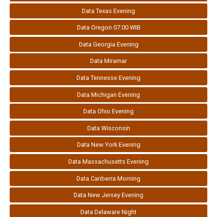
Data Texas Evening
Data Oregon 07:00 WIB
Data Georgia Evening
Data Miramar
Data Tennesse Evening
Data Michigan Evening
Data Ohio Evening
Data Wisconsin
Data New York Evening
Data Massachusetts Evening
Data Canberra Morning
Data New Jersey Evening
Data Delaware Night