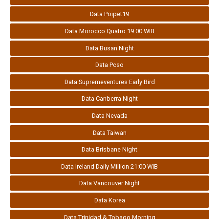
Data Poipet19
Data Morocco Quatro 19:00 WIB
Data Busan Night
Data Pcso
Data Supremeventures Early Bird
Data Canberra Night
Data Nevada
Data Taiwan
Data Brisbane Night
Data Ireland Daily Million 21:00 WIB
Data Vancouver Night
Data Korea
Data Trinidad & Tobago Morning