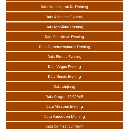
Data Washington Dc Evening
Data Arkansas Evening
Data Maryland Evening
Data Caribbean Evening
Data Supremeventures Evening
Data Florida Evening
Data Vegas Evening
Data Illinois Evening
Data Jinjiang
Data Oregon 10:00 WIB
Data Missouri Evening
Data Vancouver Morning
Data Connecticut Night