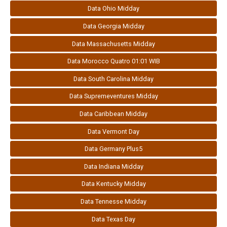
Data Ohio Midday
Data Georgia Midday
Data Massachusetts Midday
Data Morocco Quatro 01:01 WIB
Data South Carolina Midday
Data Supremeventures Midday
Data Caribbean Midday
Data Vermont Day
Data Germany Plus5
Data Indiana Midday
Data Kentucky Midday
Data Tennesse Midday
Data Texas Day