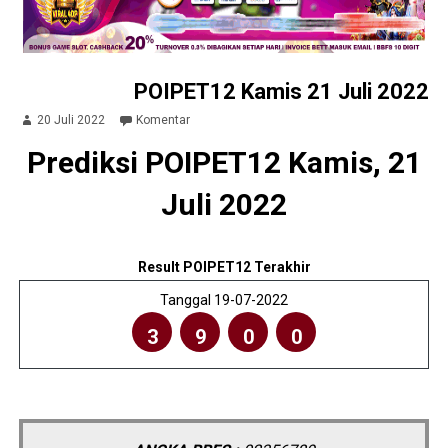
POIPET12 Kamis 21 Juli 2022
20 Juli 2022
Komentar
Prediksi POIPET12 Kamis, 21
Juli 2022
Result POIPET12 Terakhir
Tanggal 19-07-2022
3
9
0
0