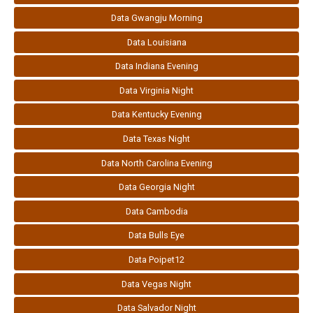
Data Gwangju Morning
Data Louisiana
Data Indiana Evening
Data Virginia Night
Data Kentucky Evening
Data Texas Night
Data North Carolina Evening
Data Georgia Night
Data Cambodia
Data Bulls Eye
Data Poipet12
Data Vegas Night
Data Salvador Night