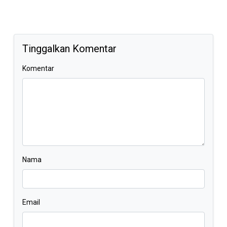
Tinggalkan Komentar
Komentar
Nama
Email