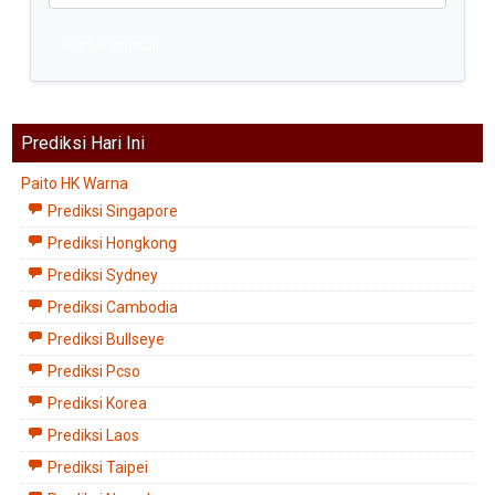
Kirim Komentar
Prediksi Hari Ini
Paito HK Warna
Prediksi Singapore
Prediksi Hongkong
Prediksi Sydney
Prediksi Cambodia
Prediksi Bullseye
Prediksi Pcso
Prediksi Korea
Prediksi Laos
Prediksi Taipei