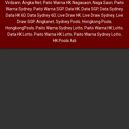
Virdsam
,
Angka Net
,
Paito Warna HK
,
Nagasaon
,
Naga Saon
,
Paito
Warna Sydney
,
Paito Warna SGP
,
Data HK
,
Data SGP
,
Data Sydney
,
Data HK 6D
,
Data Sydney 6D
,
Live Draw HK
,
Live Draw Sydney
,
Live
Draw SGP
,
Angkanet
,
Sydney Pools
,
Hongkong Pools
,
HongkongPools
,
Paito Warna Sydney Lotto
,
Paito Warna HK Lotto
,
Data HK Lotto
,
Paito Warna HK Lotto
,
Paito Warna Sydney Lotto
,
HK Pools Asli