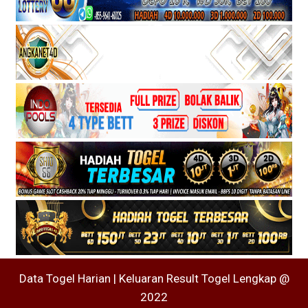
Data Togel Harian | Keluaran Result Togel Lengkap @
2022