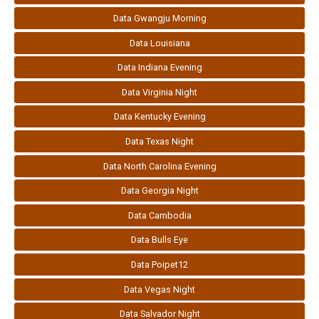
Data Gwangju Morning
Data Louisiana
Data Indiana Evening
Data Virginia Night
Data Kentucky Evening
Data Texas Night
Data North Carolina Evening
Data Georgia Night
Data Cambodia
Data Bulls Eye
Data Poipet12
Data Vegas Night
Data Salvador Night