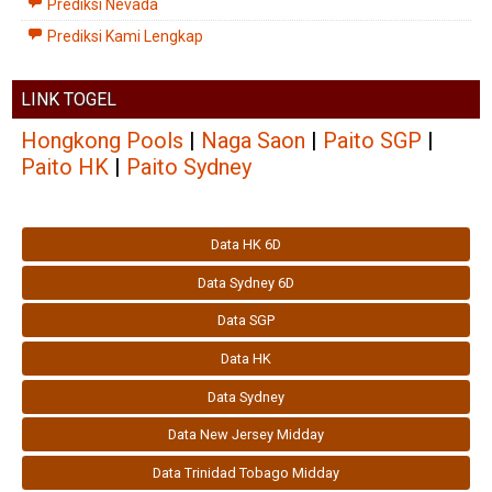
Prediksi Nevada
Prediksi Kami Lengkap
LINK TOGEL
Hongkong Pools
|
Naga Saon
|
Paito SGP
|
Paito HK
|
Paito Sydney
Data HK 6D
Data Sydney 6D
Data SGP
Data HK
Data Sydney
Data New Jersey Midday
Data Trinidad Tobago Midday