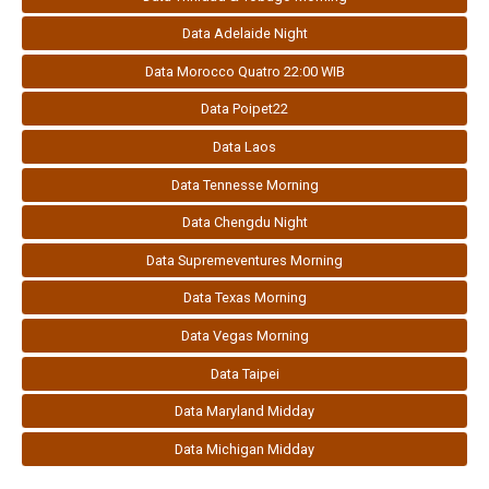
Data Adelaide Night
Data Morocco Quatro 22:00 WIB
Data Poipet22
Data Laos
Data Tennesse Morning
Data Chengdu Night
Data Supremeventures Morning
Data Texas Morning
Data Vegas Morning
Data Taipei
Data Maryland Midday
Data Michigan Midday