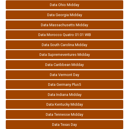
Data Ohio Midday
Data Georgia Midday
Data Massachusetts Midday
Data Morocco Quatro 01:01 WIB
Data South Carolina Midday
Data Supremeventures Midday
Data Caribbean Midday
Data Vermont Day
Data Germany Plus5
Data Indiana Midday
Data Kentucky Midday
Data Tennesse Midday
Data Texas Day