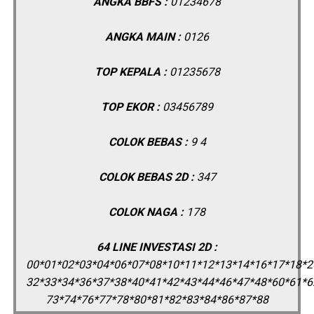
ANGKA BBFS :
01234678
ANGKA MAIN :
0126
TOP KEPALA :
01235678
TOP EKOR :
03456789
COLOK BEBAS :
9 4
COLOK BEBAS 2D :
347
COLOK NAGA :
178
64 LINE INVESTASI 2D :
00*01*02*03*04*06*07*08*10*11*12*13*14*16*17*18*2
32*33*34*36*37*38*40*41*42*43*44*46*47*48*60*61*6
73*74*76*77*78*80*81*82*83*84*86*87*88