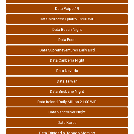
Data Poipet19
Data Morocco Quatro 19:00 WIB
Data Busan Night
Data Pcso
Data Supremeventures Early Bird
Data Canberra Night
Data Nevada
Data Taiwan
Data Brisbane Night
Data Ireland Daily Million 21:00 WIB
Data Vancouver Night
Data Korea
Data Trinidad & Tobago Morning