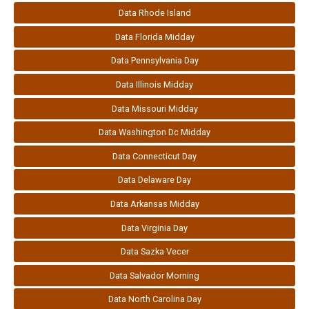
Data Rhode Island
Data Florida Midday
Data Pennsylvania Day
Data Illinois Midday
Data Missouri Midday
Data Washington Dc Midday
Data Connecticut Day
Data Delaware Day
Data Arkansas Midday
Data Virginia Day
Data Sazka Vecer
Data Salvador Morning
Data North Carolina Day