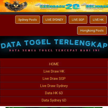
Sydney Pools
LIVE SYDNEY
LIVE SGP
LIVE HK
Hongkong Pools
HOME
Live Draw HK
Live Draw SGP
Live Draw Sydney
Data HK 6D
Data Sydney 6D