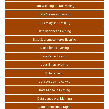
Data Washington Dc Evening
Data Arkansas Evening
Data Maryland Evening
Data Caribbean Evening
Data Supremeventures Evening
Data Florida Evening
Data Vegas Evening
Data Illinois Evening
Data Jinjiang
Data Oregon 10:00 WIB
Data Missouri Evening
Data Vancouver Morning
Data Connecticut Night