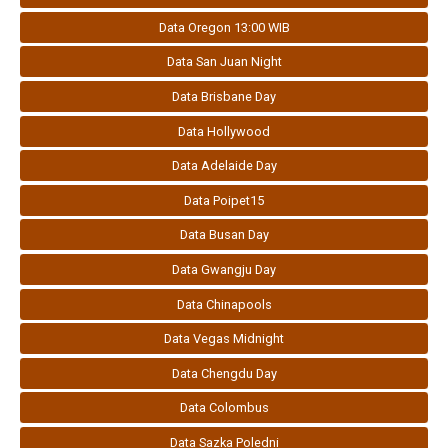
Data Oregon 13:00 WIB
Data San Juan Night
Data Brisbane Day
Data Hollywood
Data Adelaide Day
Data Poipet15
Data Busan Day
Data Gwangju Day
Data Chinapools
Data Vegas Midnight
Data Chengdu Day
Data Colombus
Data Sazka Poledni