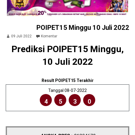
POIPET15 Minggu 10 Juli 2022
09 Juli 2022
Komentar
Prediksi POIPET15 Minggu,
10 Juli 2022
Result POIPET15 Terakhir
Tanggal 08-07-2022
4
5
3
0