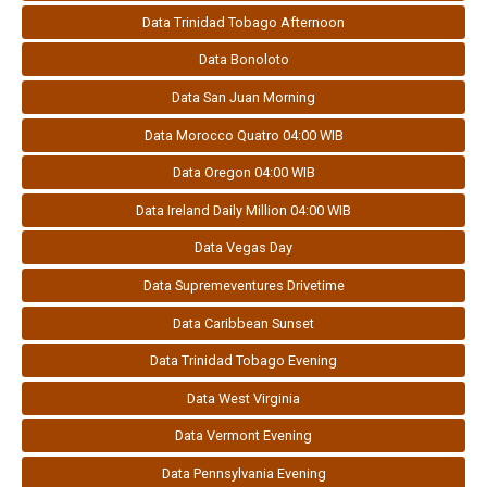
Data Trinidad Tobago Afternoon
Data Bonoloto
Data San Juan Morning
Data Morocco Quatro 04:00 WIB
Data Oregon 04:00 WIB
Data Ireland Daily Million 04:00 WIB
Data Vegas Day
Data Supremeventures Drivetime
Data Caribbean Sunset
Data Trinidad Tobago Evening
Data West Virginia
Data Vermont Evening
Data Pennsylvania Evening