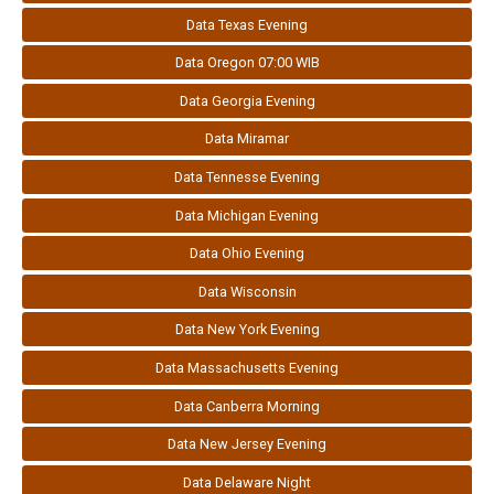
Data Texas Evening
Data Oregon 07:00 WIB
Data Georgia Evening
Data Miramar
Data Tennesse Evening
Data Michigan Evening
Data Ohio Evening
Data Wisconsin
Data New York Evening
Data Massachusetts Evening
Data Canberra Morning
Data New Jersey Evening
Data Delaware Night