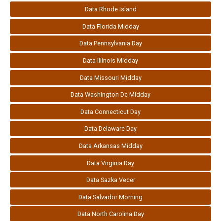
Data Rhode Island
Data Florida Midday
Data Pennsylvania Day
Data Illinois Midday
Data Missouri Midday
Data Washington Dc Midday
Data Connecticut Day
Data Delaware Day
Data Arkansas Midday
Data Virginia Day
Data Sazka Vecer
Data Salvador Morning
Data North Carolina Day