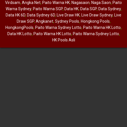
Virdsam
,
Angka Net
,
Paito Warna HK
,
Nagasaon
,
Naga Saon
,
Paito
Warna Sydney
,
Paito Warna SGP
,
Data HK
,
Data SGP
,
Data Sydney
,
Data HK 6D
,
Data Sydney 6D
,
Live Draw HK
,
Live Draw Sydney
,
Live
Draw SGP
,
Angkanet
,
Sydney Pools
,
Hongkong Pools
,
HongkongPools
,
Paito Warna Sydney Lotto
,
Paito Warna HK Lotto
,
Data HK Lotto
,
Paito Warna HK Lotto
,
Paito Warna Sydney Lotto
,
HK Pools Asli