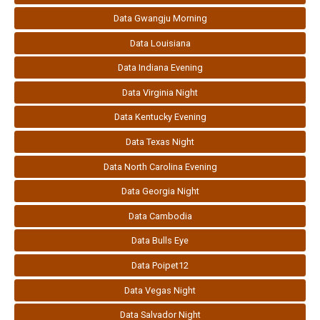
Data Gwangju Morning
Data Louisiana
Data Indiana Evening
Data Virginia Night
Data Kentucky Evening
Data Texas Night
Data North Carolina Evening
Data Georgia Night
Data Cambodia
Data Bulls Eye
Data Poipet12
Data Vegas Night
Data Salvador Night