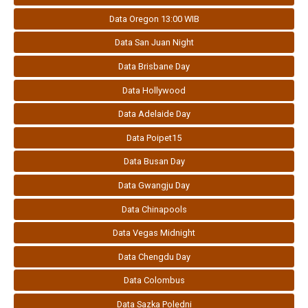
Data Oregon 13:00 WIB
Data San Juan Night
Data Brisbane Day
Data Hollywood
Data Adelaide Day
Data Poipet15
Data Busan Day
Data Gwangju Day
Data Chinapools
Data Vegas Midnight
Data Chengdu Day
Data Colombus
Data Sazka Poledni