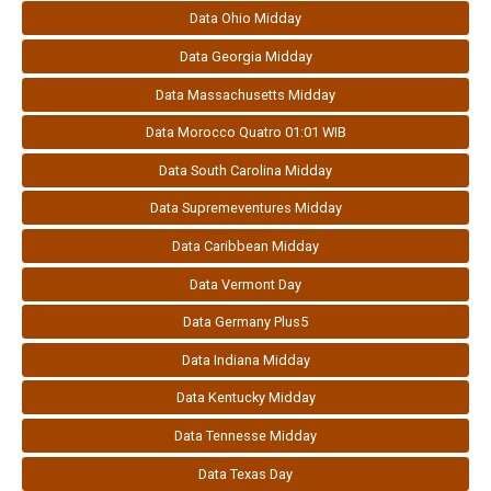
Data Ohio Midday
Data Georgia Midday
Data Massachusetts Midday
Data Morocco Quatro 01:01 WIB
Data South Carolina Midday
Data Supremeventures Midday
Data Caribbean Midday
Data Vermont Day
Data Germany Plus5
Data Indiana Midday
Data Kentucky Midday
Data Tennesse Midday
Data Texas Day