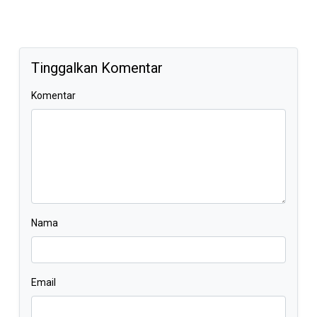
Tinggalkan Komentar
Komentar
Nama
Email