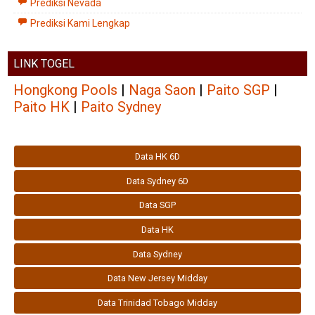
Prediksi Nevada
Prediksi Kami Lengkap
LINK TOGEL
Hongkong Pools
|
Naga Saon
|
Paito SGP
|
Paito HK
|
Paito Sydney
Data HK 6D
Data Sydney 6D
Data SGP
Data HK
Data Sydney
Data New Jersey Midday
Data Trinidad Tobago Midday