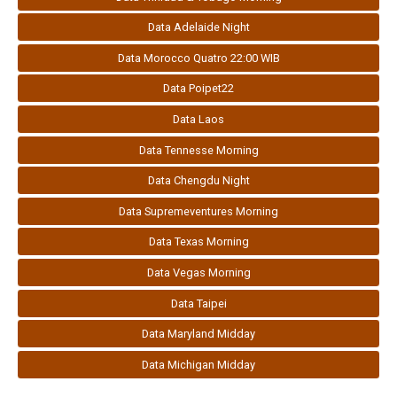
Data Adelaide Night
Data Morocco Quatro 22:00 WIB
Data Poipet22
Data Laos
Data Tennesse Morning
Data Chengdu Night
Data Supremeventures Morning
Data Texas Morning
Data Vegas Morning
Data Taipei
Data Maryland Midday
Data Michigan Midday