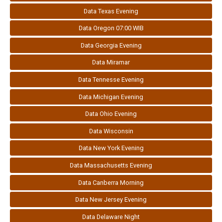
Data Texas Evening
Data Oregon 07:00 WIB
Data Georgia Evening
Data Miramar
Data Tennesse Evening
Data Michigan Evening
Data Ohio Evening
Data Wisconsin
Data New York Evening
Data Massachusetts Evening
Data Canberra Morning
Data New Jersey Evening
Data Delaware Night