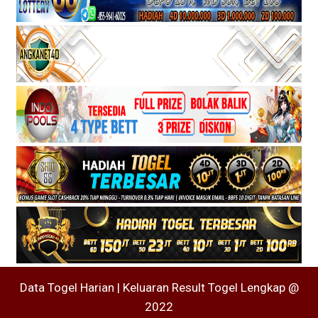
Data Togel Harian | Keluaran Result Togel Lengkap @
2022