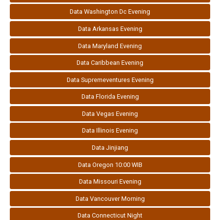
Data Washington Dc Evening
Data Arkansas Evening
Data Maryland Evening
Data Caribbean Evening
Data Supremeventures Evening
Data Florida Evening
Data Vegas Evening
Data Illinois Evening
Data Jinjiang
Data Oregon 10:00 WIB
Data Missouri Evening
Data Vancouver Morning
Data Connecticut Night