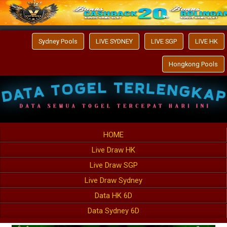
Sydney Pools
LIVE SYDNEY
LIVE SGP
LIVE HK
Hongkong Pools
HOME
Live Draw HK
Live Draw SGP
Live Draw Sydney
Data HK 6D
Data Sydney 6D