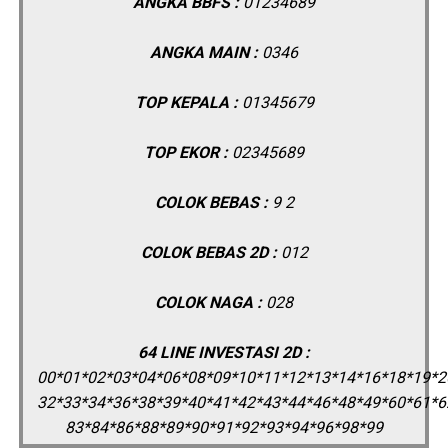
ANGKA BBFS :
01234689
ANGKA MAIN :
0346
TOP KEPALA :
01345679
TOP EKOR :
02345689
COLOK BEBAS :
9 2
COLOK BEBAS 2D :
012
COLOK NAGA :
028
64 LINE INVESTASI 2D :
00*01*02*03*04*06*08*09*10*11*12*13*14*16*18*19*2
32*33*34*36*38*39*40*41*42*43*44*46*48*49*60*61*6
83*84*86*88*89*90*91*92*93*94*96*98*99