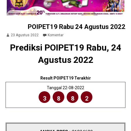
POIPET19 Rabu 24 Agustus 2022
23 Agustus 2022
Komentar
Prediksi POIPET19 Rabu, 24
Agustus 2022
Result POIPET19 Terakhir
Tanggal 22-08-2022
3
8
8
2