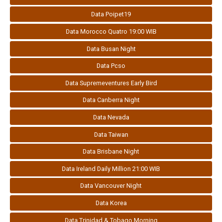
Data Poipet19
Data Morocco Quatro 19:00 WIB
Data Busan Night
Data Pcso
Data Supremeventures Early Bird
Data Canberra Night
Data Nevada
Data Taiwan
Data Brisbane Night
Data Ireland Daily Million 21:00 WIB
Data Vancouver Night
Data Korea
Data Trinidad & Tobago Morning