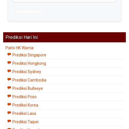
Kirim Komentar
Prediksi Hari Ini
Paito HK Warna
Prediksi Singapore
Prediksi Hongkong
Prediksi Sydney
Prediksi Cambodia
Prediksi Bullseye
Prediksi Pcso
Prediksi Korea
Prediksi Laos
Prediksi Taipei