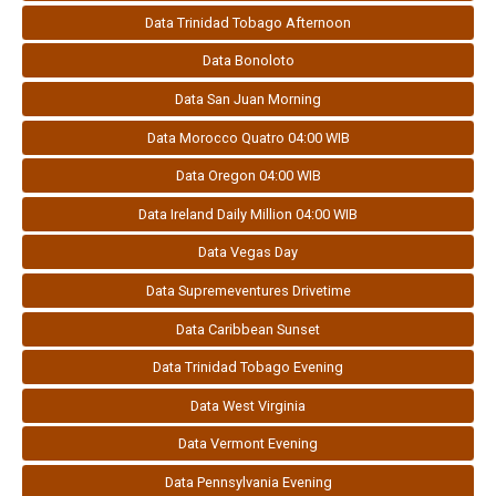
Data Trinidad Tobago Afternoon
Data Bonoloto
Data San Juan Morning
Data Morocco Quatro 04:00 WIB
Data Oregon 04:00 WIB
Data Ireland Daily Million 04:00 WIB
Data Vegas Day
Data Supremeventures Drivetime
Data Caribbean Sunset
Data Trinidad Tobago Evening
Data West Virginia
Data Vermont Evening
Data Pennsylvania Evening