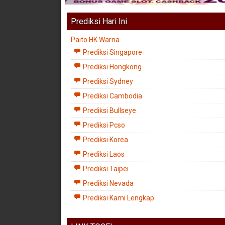
Prediksi Hari Ini
Paito HK Warna
Prediksi Singapore
Prediksi Hongkong
Prediksi Sydney
Prediksi Cambodia
Prediksi Bullseye
Prediksi Pcso
Prediksi Korea
Prediksi Laos
Prediksi Taipei
Prediksi Nevada
Prediksi Kami Lengkap