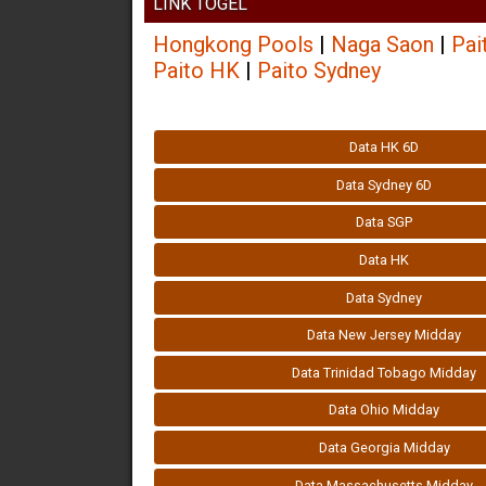
LINK TOGEL
Hongkong Pools
|
Naga Saon
|
Pai
Paito HK
|
Paito Sydney
Data HK 6D
Data Sydney 6D
Data SGP
Data HK
Data Sydney
Data New Jersey Midday
Data Trinidad Tobago Midday
Data Ohio Midday
Data Georgia Midday
Data Massachusetts Midday