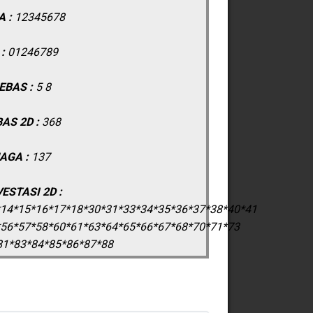
A :
12345678
 :
01246789
EBAS :
5 8
AS 2D :
368
AGA :
137
VESTASI 2D :
*14*15*16*17*18*30*31*33*34*35*36*37*38*40*41
*56*57*58*60*61*63*64*65*66*67*68*70*71*73
81*83*84*85*86*87*88