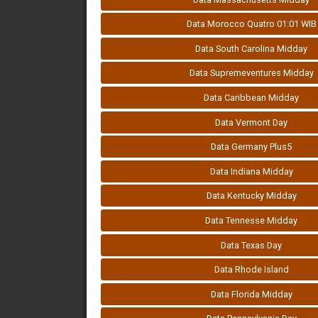
Data Morocco Quatro 01:01 WIB
Data South Carolina Midday
Data Supremeventures Midday
Data Caribbean Midday
Data Vermont Day
Data Germany Plus5
Data Indiana Midday
Data Kentucky Midday
Data Tennesse Midday
Data Texas Day
Data Rhode Island
Data Florida Midday