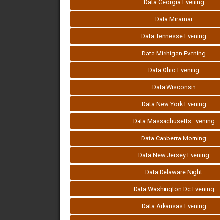
Data Georgia Evening
Data Miramar
Data Tennesse Evening
Data Michigan Evening
Data Ohio Evening
Data Wisconsin
Data New York Evening
Data Massachusetts Evening
Data Canberra Morning
Data New Jersey Evening
Data Delaware Night
Data Washington Dc Evening
Data Arkansas Evening