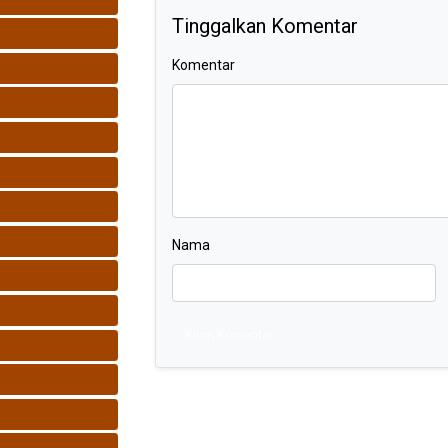
Tinggalkan Komentar
Komentar
Nama
Kirim Komentar