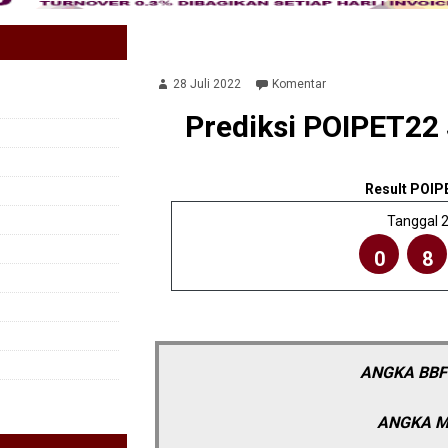
28 Juli 2022
Komentar
Prediksi POIPET22 
Result POIP
Tanggal 
0
8
ANGKA BBF
ANGKA M