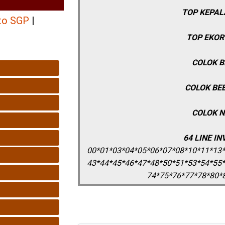
TOP KEPAL
to SGP
|
TOP EKOR
COLOK B
COLOK BEB
COLOK N
64 LINE IN
00*01*03*04*05*06*07*08*10*11*13
43*44*45*46*47*48*50*51*53*54*55
74*75*76*77*78*80*