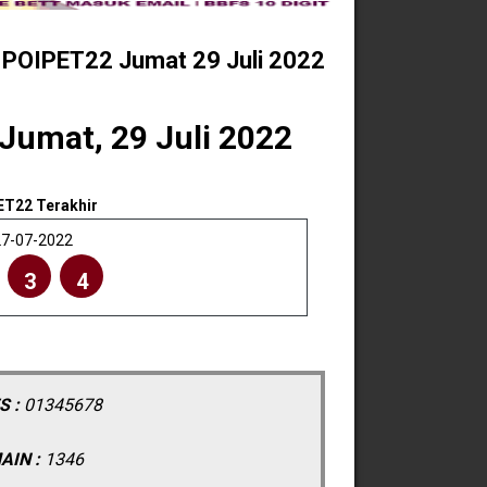
POIPET22 Jumat 29 Juli 2022
Jumat, 29 Juli 2022
ET22 Terakhir
27-07-2022
3
4
S :
01345678
AIN :
1346