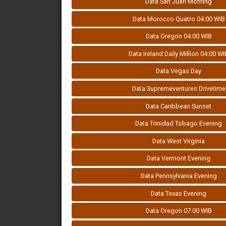
Data San Juan Morning
Data Morocco Quatro 04:00 WIB
Data Oregon 04:00 WIB
Data Ireland Daily Million 04:00 WI
Data Vegas Day
Data Supremeventures Drivetime
Data Caribbean Sunset
Data Trinidad Tobago Evening
Data West Virginia
Data Vermont Evening
Data Pennsylvania Evening
Data Texas Evening
Data Oregon 07:00 WIB