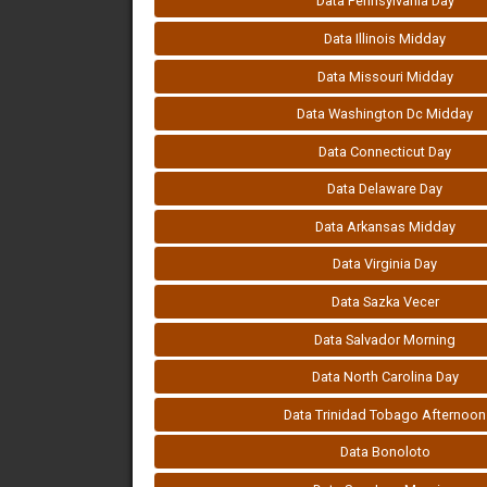
Data Pennsylvania Day
Data Illinois Midday
Data Missouri Midday
Data Washington Dc Midday
Data Connecticut Day
Data Delaware Day
Data Arkansas Midday
Data Virginia Day
Data Sazka Vecer
Data Salvador Morning
Data North Carolina Day
Data Trinidad Tobago Afternoon
Data Bonoloto