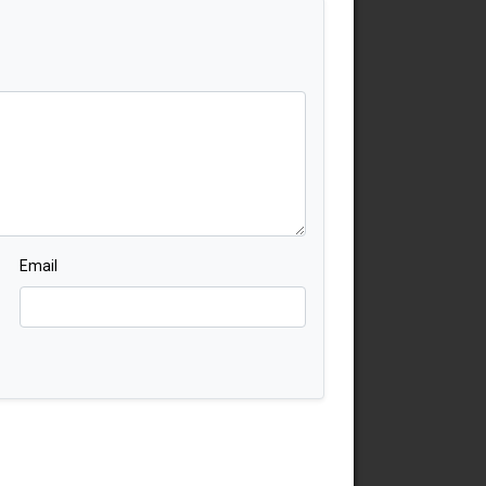
Email