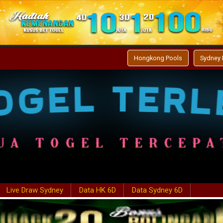
Hongkong Pools
Sydney 
Live Draw Sydney
Data HK 6D
Data Sydney 6D