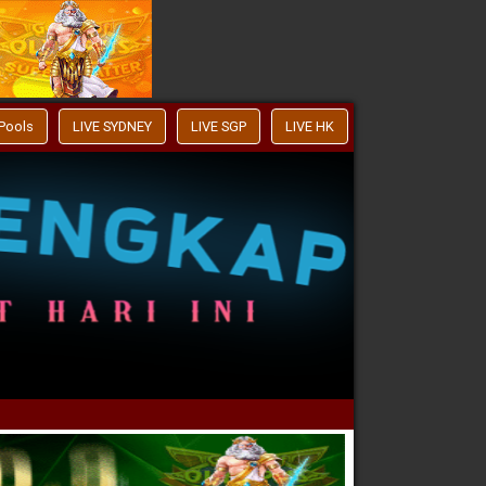
Pools
LIVE SYDNEY
LIVE SGP
LIVE HK