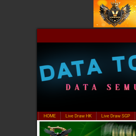
HOME
Live Draw HK
Live Draw SGP