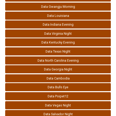
Data Gwangju Morning
Data Louisiana
Data Indiana Evening
Data Virginia Night
Data Kentucky Evening
Data Texas Night
Data North Carolina Evening
Data Georgia Night
Data Cambodia
Data Bulls Eye
Data Poipet12
Data Vegas Night
Data Salvador Night