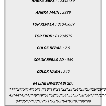
ANGKA BBFS :
12345789
ANGKA MAIN :
2389
TOP KEPALA :
01345689
TOP EKOR :
01234579
COLOK BEBAS :
2 6
COLOK BEBAS 2D :
049
COLOK NAGA :
249
64 LINE INVESTASI 2D :
11*12*13*14*15*17*18*19*21*22*23*24*25*27*28*29*3
43*44*45*47*48*49*51*52*53*54*55*57*58*59*71*72*7
84*85*87*88*89*91*92*93*94*95*97*98*99