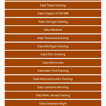
Data Texas Evening
Data Oregon 07:00 WIB
Data Georgia Evening
Data Miramar
Data Tennesse Evening
Data Michigan Evening
Data Ohio Evening
Data Wisconsin
Data New York Evening
Data Massachusetts Evening
Data Canberra Morning
Data New Jersey Evening
Data Delaware Night