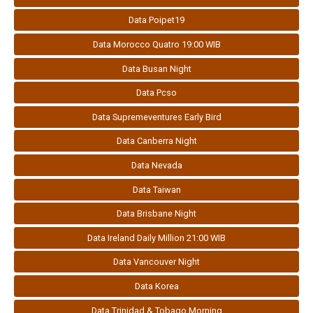
Data Poipet19
Data Morocco Quatro 19:00 WIB
Data Busan Night
Data Pcso
Data Supremeventures Early Bird
Data Canberra Night
Data Nevada
Data Taiwan
Data Brisbane Night
Data Ireland Daily Million 21:00 WIB
Data Vancouver Night
Data Korea
Data Trinidad & Tobago Morning