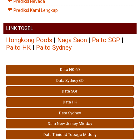
Prediksi Nevada
Prediksi Kami Lengkap
LINK TOGEL
Hongkong Pools
|
Naga Saon
|
Paito SGP
|
Paito HK
|
Paito Sydney
Data HK 6D
Data Sydney 6D
Data SGP
Data HK
Data Sydney
Data New Jersey Midday
Data Trinidad Tobago Midday