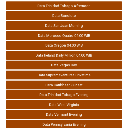
Data Trinidad Tobago Afternoon
Data Bonoloto
Data San Juan Morning
Data Morocco Quatro 04:00 WIB
Data Oregon 04:00 WIB
Data Ireland Daily Million 04:00 WIB
Data Vegas Day
Data Supremeventures Drivetime
Data Caribbean Sunset
Data Trinidad Tobago Evening
Data West Virginia
Data Vermont Evening
Data Pennsylvania Evening