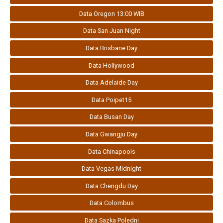
Data Oregon 13:00 WIB
Data San Juan Night
Data Brisbane Day
Data Hollywood
Data Adelaide Day
Data Poipet15
Data Busan Day
Data Gwangju Day
Data Chinapools
Data Vegas Midnight
Data Chengdu Day
Data Colombus
Data Sazka Poledni