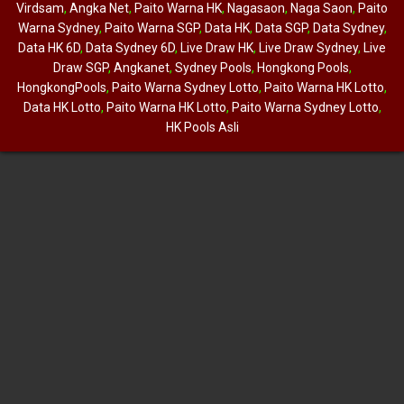
Virdsam
,
Angka Net
,
Paito Warna HK
,
Nagasaon
,
Naga Saon
,
Paito
Warna Sydney
,
Paito Warna SGP
,
Data HK
,
Data SGP
,
Data Sydney
,
Data HK 6D
,
Data Sydney 6D
,
Live Draw HK
,
Live Draw Sydney
,
Live
Draw SGP
,
Angkanet
,
Sydney Pools
,
Hongkong Pools
,
HongkongPools
,
Paito Warna Sydney Lotto
,
Paito Warna HK Lotto
,
Data HK Lotto
,
Paito Warna HK Lotto
,
Paito Warna Sydney Lotto
,
HK Pools Asli