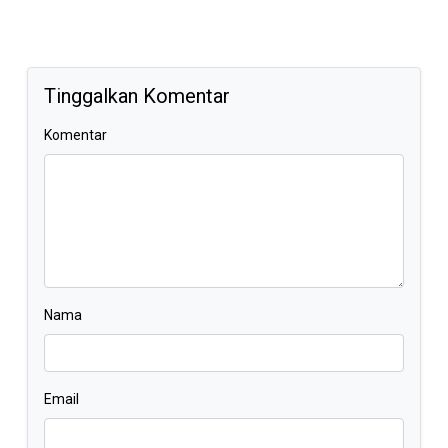
Tinggalkan Komentar
Komentar
Nama
Email