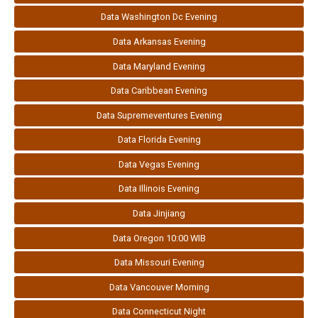
Data Washington Dc Evening
Data Arkansas Evening
Data Maryland Evening
Data Caribbean Evening
Data Supremeventures Evening
Data Florida Evening
Data Vegas Evening
Data Illinois Evening
Data Jinjiang
Data Oregon 10:00 WIB
Data Missouri Evening
Data Vancouver Morning
Data Connecticut Night