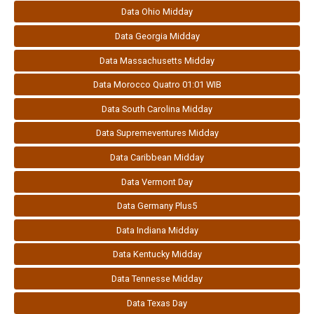
Data Ohio Midday
Data Georgia Midday
Data Massachusetts Midday
Data Morocco Quatro 01:01 WIB
Data South Carolina Midday
Data Supremeventures Midday
Data Caribbean Midday
Data Vermont Day
Data Germany Plus5
Data Indiana Midday
Data Kentucky Midday
Data Tennesse Midday
Data Texas Day