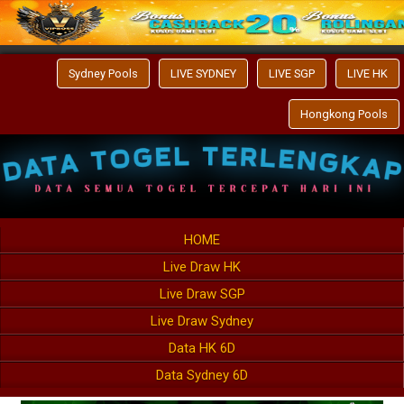
Sydney Pools
LIVE SYDNEY
LIVE SGP
LIVE HK
Hongkong Pools
HOME
Live Draw HK
Live Draw SGP
Live Draw Sydney
Data HK 6D
Data Sydney 6D