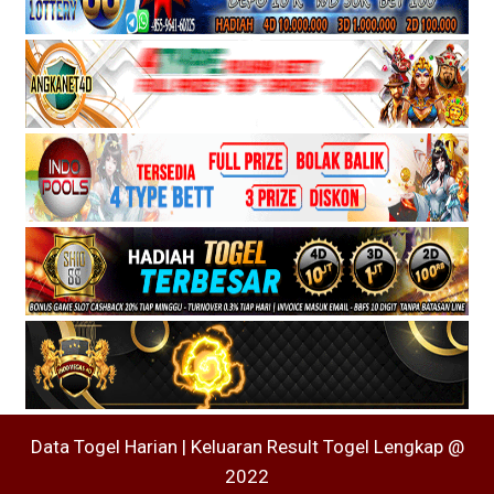
Data Togel Harian | Keluaran Result Togel Lengkap @
2022