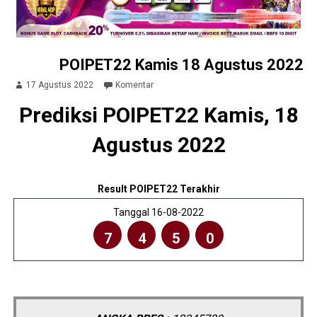
POIPET22 Kamis 18 Agustus 2022
17 Agustus 2022
Komentar
Prediksi POIPET22 Kamis, 18
Agustus 2022
Result POIPET22 Terakhir
Tanggal 16-08-2022
7
4
5
0