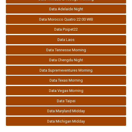
Data Adelaide Night
Data Morocco Quatro 22:00 WIB
Data Poipet22
Data Laos
Data Tennesse Morning
Data Chengdu Night
Data Supremeventures Morning
Data Texas Morning
Data Vegas Morning
Data Taipei
Data Maryland Midday
Data Michigan Midday