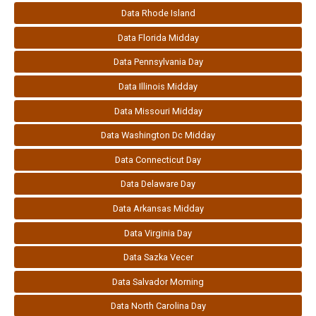
Data Rhode Island
Data Florida Midday
Data Pennsylvania Day
Data Illinois Midday
Data Missouri Midday
Data Washington Dc Midday
Data Connecticut Day
Data Delaware Day
Data Arkansas Midday
Data Virginia Day
Data Sazka Vecer
Data Salvador Morning
Data North Carolina Day