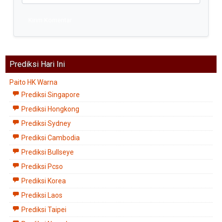
Kirim Komentar
Prediksi Hari Ini
Paito HK Warna
Prediksi Singapore
Prediksi Hongkong
Prediksi Sydney
Prediksi Cambodia
Prediksi Bullseye
Prediksi Pcso
Prediksi Korea
Prediksi Laos
Prediksi Taipei