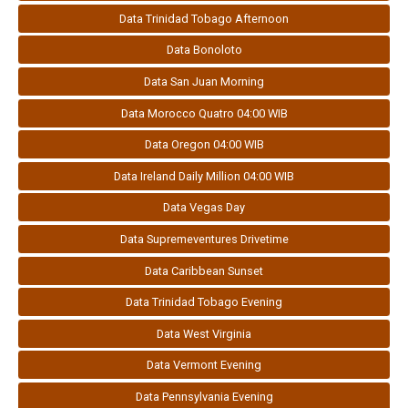
Data Trinidad Tobago Afternoon
Data Bonoloto
Data San Juan Morning
Data Morocco Quatro 04:00 WIB
Data Oregon 04:00 WIB
Data Ireland Daily Million 04:00 WIB
Data Vegas Day
Data Supremeventures Drivetime
Data Caribbean Sunset
Data Trinidad Tobago Evening
Data West Virginia
Data Vermont Evening
Data Pennsylvania Evening