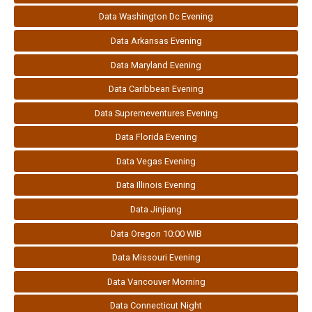
Data Washington Dc Evening
Data Arkansas Evening
Data Maryland Evening
Data Caribbean Evening
Data Supremeventures Evening
Data Florida Evening
Data Vegas Evening
Data Illinois Evening
Data Jinjiang
Data Oregon 10:00 WIB
Data Missouri Evening
Data Vancouver Morning
Data Connecticut Night