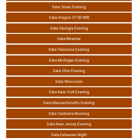
Data Texas Evening
Data Oregon 07:00 WIB
Data Georgia Evening
Data Miramar
Data Tennesse Evening
Data Michigan Evening
Data Ohio Evening
Data Wisconsin
Data New York Evening
Data Massachusetts Evening
Data Canberra Morning
Data New Jersey Evening
Data Delaware Night