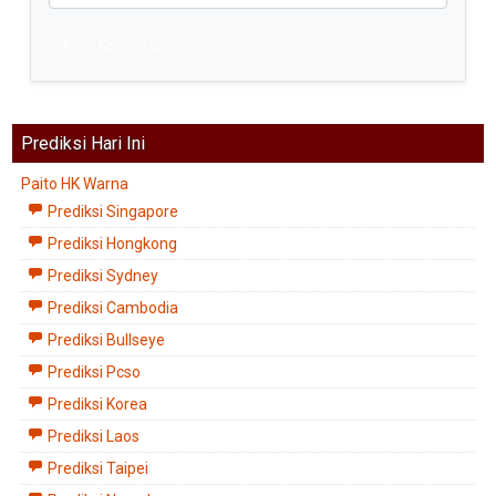
Kirim Komentar
Prediksi Hari Ini
Paito HK Warna
Prediksi Singapore
Prediksi Hongkong
Prediksi Sydney
Prediksi Cambodia
Prediksi Bullseye
Prediksi Pcso
Prediksi Korea
Prediksi Laos
Prediksi Taipei