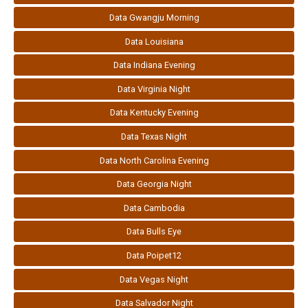
Data Gwangju Morning
Data Louisiana
Data Indiana Evening
Data Virginia Night
Data Kentucky Evening
Data Texas Night
Data North Carolina Evening
Data Georgia Night
Data Cambodia
Data Bulls Eye
Data Poipet12
Data Vegas Night
Data Salvador Night