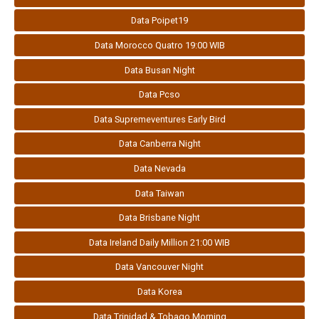
Data Poipet19
Data Morocco Quatro 19:00 WIB
Data Busan Night
Data Pcso
Data Supremeventures Early Bird
Data Canberra Night
Data Nevada
Data Taiwan
Data Brisbane Night
Data Ireland Daily Million 21:00 WIB
Data Vancouver Night
Data Korea
Data Trinidad & Tobago Morning