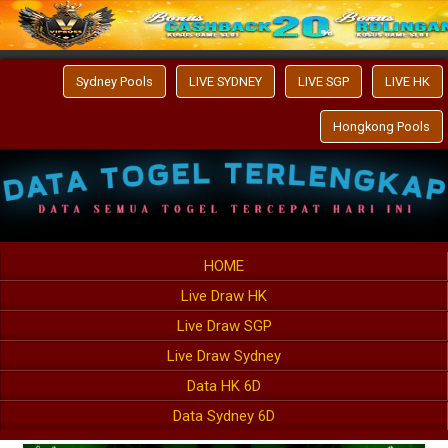
Sydney Pools
LIVE SYDNEY
LIVE SGP
LIVE HK
Hongkong Pools
HOME
Live Draw HK
Live Draw SGP
Live Draw Sydney
Data HK 6D
Data Sydney 6D