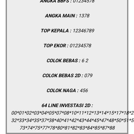
ANGKA BBFS :
01234578
ANGKA MAIN :
1378
TOP KEPALA :
12346789
TOP EKOR :
01234578
COLOK BEBAS :
6 2
COLOK BEBAS 2D :
079
COLOK NAGA :
456
64 LINE INVESTASI 2D :
00*01*02*03*04*05*07*08*10*11*12*13*14*15*17*18*2
32*33*34*35*37*38*40*41*42*43*44*45*47*48*50*51*5
73*74*75*77*78*80*81*82*83*84*85*87*88