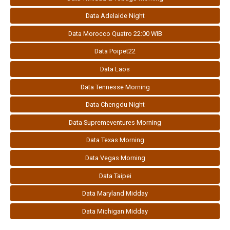
Data Adelaide Night
Data Morocco Quatro 22:00 WIB
Data Poipet22
Data Laos
Data Tennesse Morning
Data Chengdu Night
Data Supremeventures Morning
Data Texas Morning
Data Vegas Morning
Data Taipei
Data Maryland Midday
Data Michigan Midday