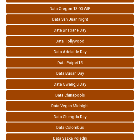
Data Oregon 13:00 WIB
Data San Juan Night
Data Brisbane Day
Data Hollywood
Data Adelaide Day
Data Poipet15
Data Busan Day
Data Gwangju Day
Data Chinapools
Data Vegas Midnight
Data Chengdu Day
Data Colombus
Data Sazka Poledni