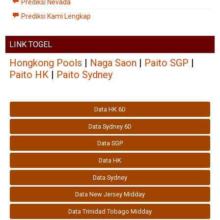
Prediksi Nevada
Prediksi Kami Lengkap
LINK TOGEL
Hongkong Pools
|
Naga Saon
|
Paito SGP
|
Paito HK
|
Paito Sydney
Data HK 6D
Data Sydney 6D
Data SGP
Data HK
Data Sydney
Data New Jersey Midday
Data Trinidad Tobago Midday