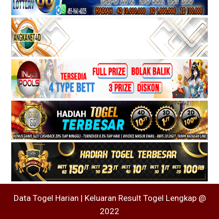
Data Togel Harian | Keluaran Result Togel Lengkap @
2022