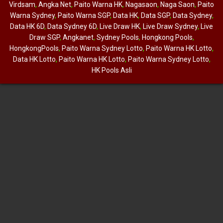
Virdsam
,
Angka Net
,
Paito Warna HK
,
Nagasaon
,
Naga Saon
,
Paito
Warna Sydney
,
Paito Warna SGP
,
Data HK
,
Data SGP
,
Data Sydney
,
Data HK 6D
,
Data Sydney 6D
,
Live Draw HK
,
Live Draw Sydney
,
Live
Draw SGP
,
Angkanet
,
Sydney Pools
,
Hongkong Pools
,
HongkongPools
,
Paito Warna Sydney Lotto
,
Paito Warna HK Lotto
,
Data HK Lotto
,
Paito Warna HK Lotto
,
Paito Warna Sydney Lotto
,
HK Pools Asli