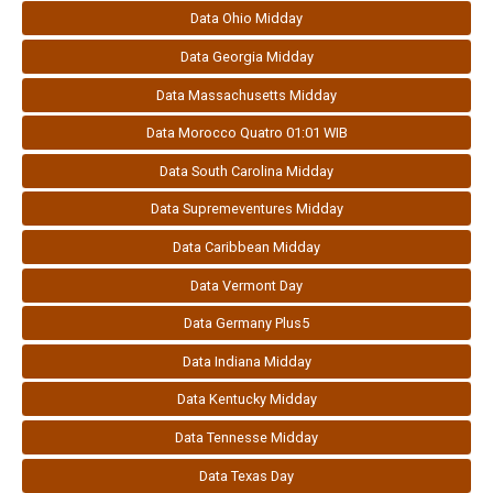
Data Ohio Midday
Data Georgia Midday
Data Massachusetts Midday
Data Morocco Quatro 01:01 WIB
Data South Carolina Midday
Data Supremeventures Midday
Data Caribbean Midday
Data Vermont Day
Data Germany Plus5
Data Indiana Midday
Data Kentucky Midday
Data Tennesse Midday
Data Texas Day