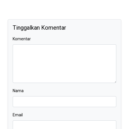
Tinggalkan Komentar
Komentar
Nama
Email