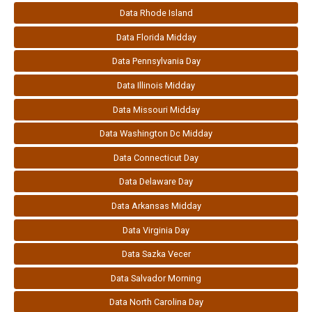
Data Rhode Island
Data Florida Midday
Data Pennsylvania Day
Data Illinois Midday
Data Missouri Midday
Data Washington Dc Midday
Data Connecticut Day
Data Delaware Day
Data Arkansas Midday
Data Virginia Day
Data Sazka Vecer
Data Salvador Morning
Data North Carolina Day