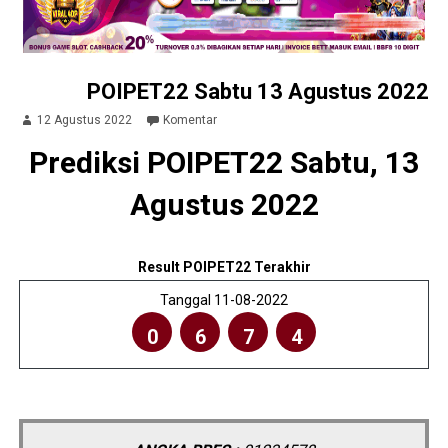
POIPET22 Sabtu 13 Agustus 2022
12 Agustus 2022
Komentar
Prediksi POIPET22 Sabtu, 13
Agustus 2022
Result POIPET22 Terakhir
Tanggal 11-08-2022
0
6
7
4