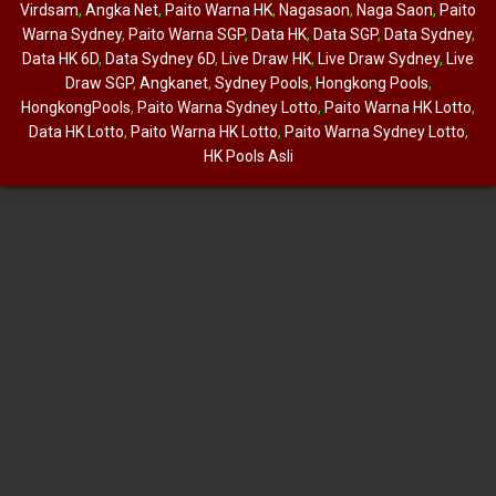
Virdsam
,
Angka Net
,
Paito Warna HK
,
Nagasaon
,
Naga Saon
,
Paito
Warna Sydney
,
Paito Warna SGP
,
Data HK
,
Data SGP
,
Data Sydney
,
Data HK 6D
,
Data Sydney 6D
,
Live Draw HK
,
Live Draw Sydney
,
Live
Draw SGP
,
Angkanet
,
Sydney Pools
,
Hongkong Pools
,
HongkongPools
,
Paito Warna Sydney Lotto
,
Paito Warna HK Lotto
,
Data HK Lotto
,
Paito Warna HK Lotto
,
Paito Warna Sydney Lotto
,
HK Pools Asli