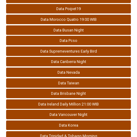
Data Poipet19
Data Morocco Quatro 19:00 WIB
Data Busan Night
Data Pcso
Data Supremeventures Early Bird
Data Canberra Night
Data Nevada
Data Taiwan
Data Brisbane Night
Data Ireland Daily Million 21:00 WIB
Data Vancouver Night
Data Korea
Data Trinidad & Tobago Morning