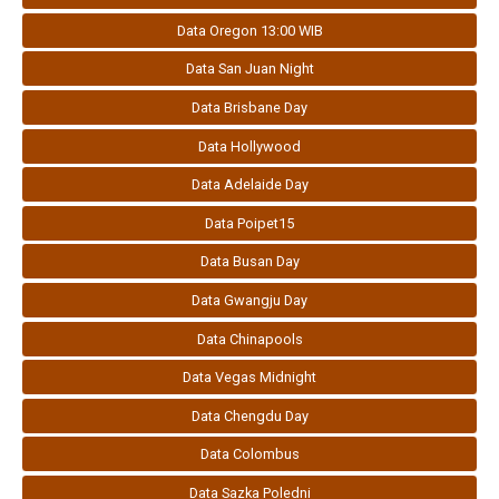
Data Oregon 13:00 WIB
Data San Juan Night
Data Brisbane Day
Data Hollywood
Data Adelaide Day
Data Poipet15
Data Busan Day
Data Gwangju Day
Data Chinapools
Data Vegas Midnight
Data Chengdu Day
Data Colombus
Data Sazka Poledni