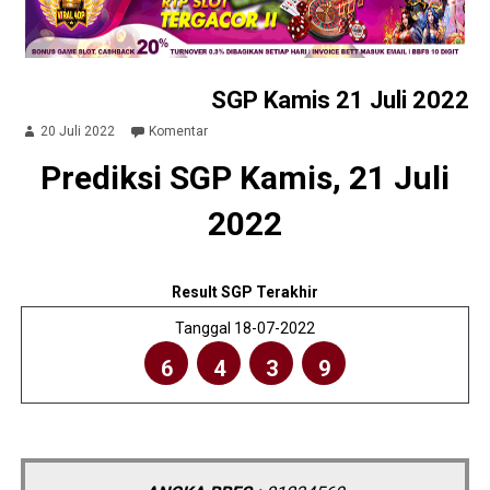
SGP Kamis 21 Juli 2022
20 Juli 2022
Komentar
Prediksi SGP Kamis, 21 Juli
2022
Result SGP Terakhir
Tanggal 18-07-2022
6
4
3
9