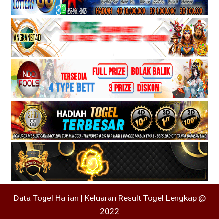
Data Togel Harian | Keluaran Result Togel Lengkap @
2022