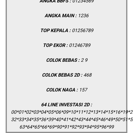
ANGKA BBFS :
01234569
ANGKA MAIN :
1236
TOP KEPALA :
01256789
TOP EKOR :
01246789
COLOK BEBAS :
2 9
COLOK BEBAS 2D :
468
COLOK NAGA :
157
64 LINE INVESTASI 2D :
00*01*02*03*04*05*06*09*10*11*12*13*14*15*16*19*2
32*33*34*35*36*39*40*41*42*43*44*45*46*49*50*51*5
63*64*65*66*69*90*91*92*93*94*95*96*99