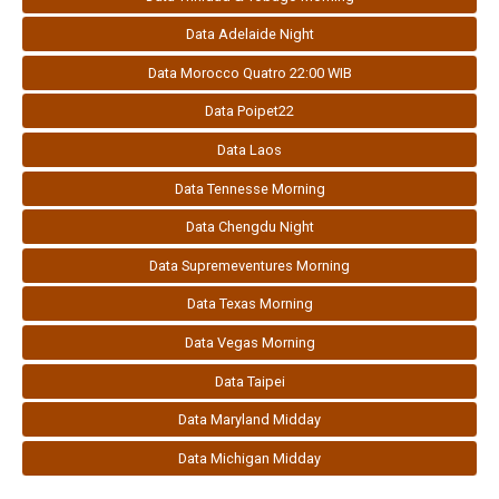
Data Adelaide Night
Data Morocco Quatro 22:00 WIB
Data Poipet22
Data Laos
Data Tennesse Morning
Data Chengdu Night
Data Supremeventures Morning
Data Texas Morning
Data Vegas Morning
Data Taipei
Data Maryland Midday
Data Michigan Midday