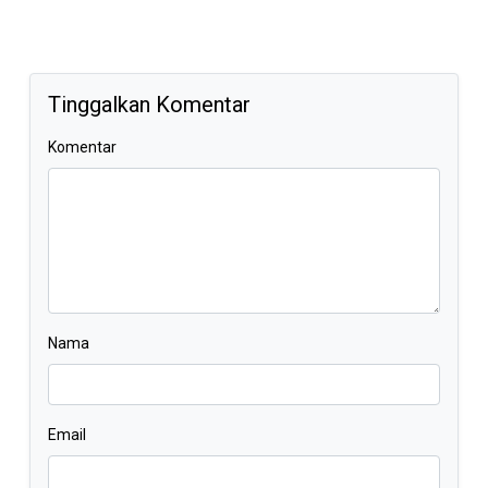
Tinggalkan Komentar
Komentar
Nama
Email