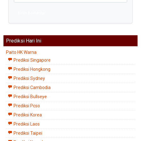
Kirim Komentar
Prediksi Hari Ini
Paito HK Warna
Prediksi Singapore
Prediksi Hongkong
Prediksi Sydney
Prediksi Cambodia
Prediksi Bullseye
Prediksi Pcso
Prediksi Korea
Prediksi Laos
Prediksi Taipei