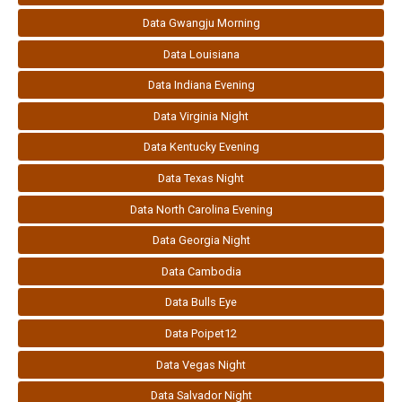
Data Gwangju Morning
Data Louisiana
Data Indiana Evening
Data Virginia Night
Data Kentucky Evening
Data Texas Night
Data North Carolina Evening
Data Georgia Night
Data Cambodia
Data Bulls Eye
Data Poipet12
Data Vegas Night
Data Salvador Night