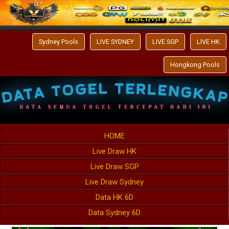
Sydney Pools
LIVE SYDNEY
LIVE SGP
LIVE HK
Hongkong Pools
HOME
Live Draw HK
Live Draw SGP
Live Draw Sydney
Data HK 6D
Data Sydney 6D