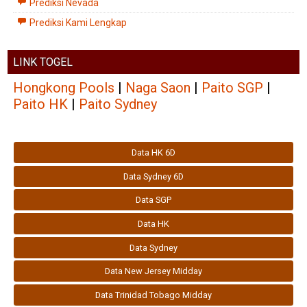
Prediksi Nevada
Prediksi Kami Lengkap
LINK TOGEL
Hongkong Pools
|
Naga Saon
|
Paito SGP
|
Paito HK
|
Paito Sydney
Data HK 6D
Data Sydney 6D
Data SGP
Data HK
Data Sydney
Data New Jersey Midday
Data Trinidad Tobago Midday