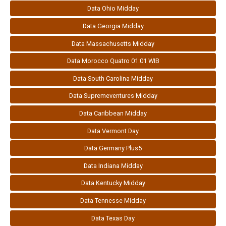
Data Ohio Midday
Data Georgia Midday
Data Massachusetts Midday
Data Morocco Quatro 01:01 WIB
Data South Carolina Midday
Data Supremeventures Midday
Data Caribbean Midday
Data Vermont Day
Data Germany Plus5
Data Indiana Midday
Data Kentucky Midday
Data Tennesse Midday
Data Texas Day