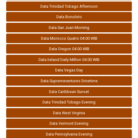
Data Trinidad Tobago Afternoon
Data Bonoloto
Data San Juan Morning
Data Morocco Quatro 04:00 WIB
Data Oregon 04:00 WIB
Data Ireland Daily Million 04:00 WIB
Data Vegas Day
Data Supremeventures Drivetime
Data Caribbean Sunset
Data Trinidad Tobago Evening
Data West Virginia
Data Vermont Evening
Data Pennsylvania Evening