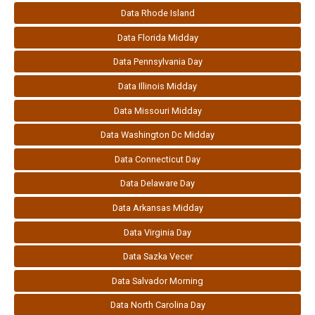
Data Rhode Island
Data Florida Midday
Data Pennsylvania Day
Data Illinois Midday
Data Missouri Midday
Data Washington Dc Midday
Data Connecticut Day
Data Delaware Day
Data Arkansas Midday
Data Virginia Day
Data Sazka Vecer
Data Salvador Morning
Data North Carolina Day