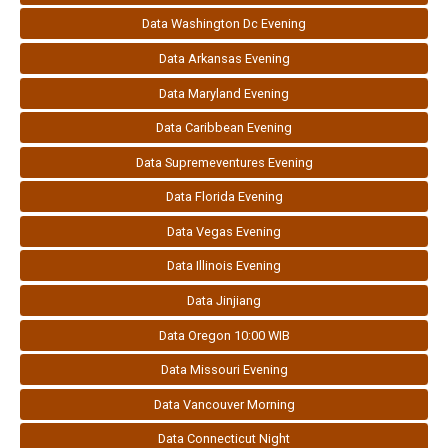
Data Washington Dc Evening
Data Arkansas Evening
Data Maryland Evening
Data Caribbean Evening
Data Supremeventures Evening
Data Florida Evening
Data Vegas Evening
Data Illinois Evening
Data Jinjiang
Data Oregon 10:00 WIB
Data Missouri Evening
Data Vancouver Morning
Data Connecticut Night