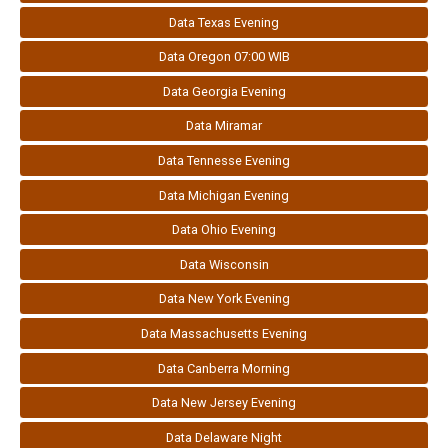
Data Texas Evening
Data Oregon 07:00 WIB
Data Georgia Evening
Data Miramar
Data Tennesse Evening
Data Michigan Evening
Data Ohio Evening
Data Wisconsin
Data New York Evening
Data Massachusetts Evening
Data Canberra Morning
Data New Jersey Evening
Data Delaware Night