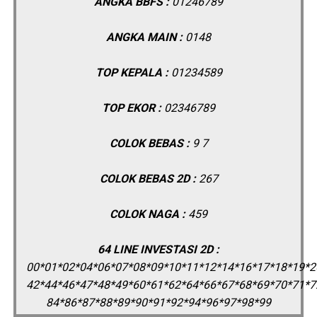
ANGKA BBFS :
01246789
ANGKA MAIN :
0148
TOP KEPALA :
01234589
TOP EKOR :
02346789
COLOK BEBAS :
9 7
COLOK BEBAS 2D :
267
COLOK NAGA :
459
64 LINE INVESTASI 2D :
00*01*02*04*06*07*08*09*10*11*12*14*16*17*18*19*2
42*44*46*47*48*49*60*61*62*64*66*67*68*69*70*71*7
84*86*87*88*89*90*91*92*94*96*97*98*99