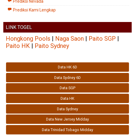
Prediksi Nevada
Prediksi Kami Lengkap
LINK TOGEL
Hongkong Pools
|
Naga Saon
|
Paito SGP
|
Paito HK
|
Paito Sydney
Data HK 6D
Data Sydney 6D
Data SGP
Data HK
Data Sydney
Data New Jersey Midday
Data Trinidad Tobago Midday