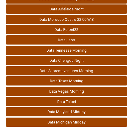
Data Adelaide Night
Data Morocco Quatro 22:00 WIB
Data Poipet22
Data Laos
Data Tennesse Morning
Data Chengdu Night
Data Supremeventures Morning
Data Texas Morning
Data Vegas Morning
Data Taipei
Data Maryland Midday
Data Michigan Midday