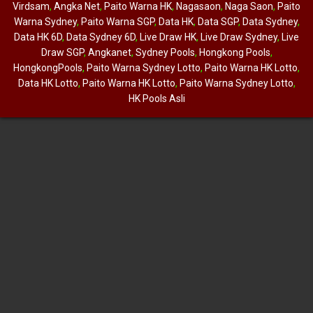
Virdsam
,
Angka Net
,
Paito Warna HK
,
Nagasaon
,
Naga Saon
,
Paito
Warna Sydney
,
Paito Warna SGP
,
Data HK
,
Data SGP
,
Data Sydney
,
Data HK 6D
,
Data Sydney 6D
,
Live Draw HK
,
Live Draw Sydney
,
Live
Draw SGP
,
Angkanet
,
Sydney Pools
,
Hongkong Pools
,
HongkongPools
,
Paito Warna Sydney Lotto
,
Paito Warna HK Lotto
,
Data HK Lotto
,
Paito Warna HK Lotto
,
Paito Warna Sydney Lotto
,
HK Pools Asli