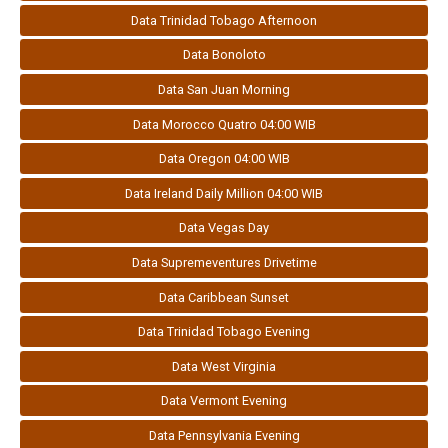
Data Trinidad Tobago Afternoon
Data Bonoloto
Data San Juan Morning
Data Morocco Quatro 04:00 WIB
Data Oregon 04:00 WIB
Data Ireland Daily Million 04:00 WIB
Data Vegas Day
Data Supremeventures Drivetime
Data Caribbean Sunset
Data Trinidad Tobago Evening
Data West Virginia
Data Vermont Evening
Data Pennsylvania Evening