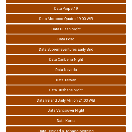
Data Poipet19
Data Morocco Quatro 19:00 WIB
Data Busan Night
Data Pcso
Data Supremeventures Early Bird
Data Canberra Night
Data Nevada
Data Taiwan
Data Brisbane Night
Data Ireland Daily Million 21:00 WIB
Data Vancouver Night
Data Korea
Data Trinidad & Tobago Morning