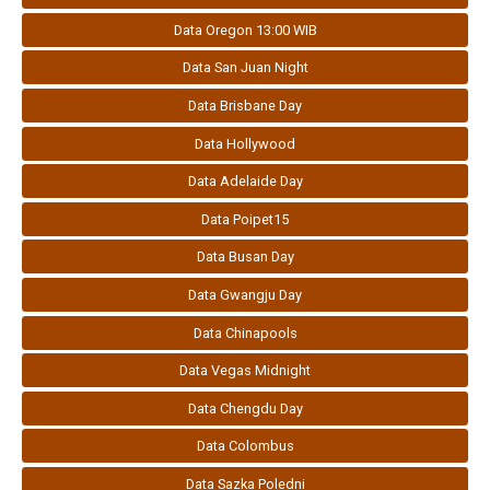
Data Oregon 13:00 WIB
Data San Juan Night
Data Brisbane Day
Data Hollywood
Data Adelaide Day
Data Poipet15
Data Busan Day
Data Gwangju Day
Data Chinapools
Data Vegas Midnight
Data Chengdu Day
Data Colombus
Data Sazka Poledni