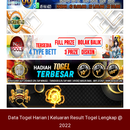
Data Togel Harian | Keluaran Result Togel Lengkap @
2022