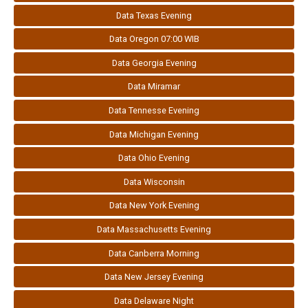
Data Texas Evening
Data Oregon 07:00 WIB
Data Georgia Evening
Data Miramar
Data Tennesse Evening
Data Michigan Evening
Data Ohio Evening
Data Wisconsin
Data New York Evening
Data Massachusetts Evening
Data Canberra Morning
Data New Jersey Evening
Data Delaware Night