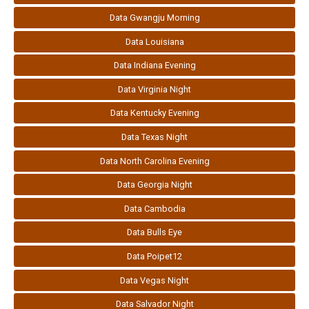
Data Gwangju Morning
Data Louisiana
Data Indiana Evening
Data Virginia Night
Data Kentucky Evening
Data Texas Night
Data North Carolina Evening
Data Georgia Night
Data Cambodia
Data Bulls Eye
Data Poipet12
Data Vegas Night
Data Salvador Night