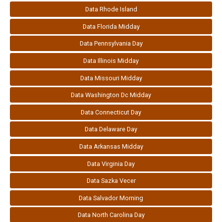
Data Rhode Island
Data Florida Midday
Data Pennsylvania Day
Data Illinois Midday
Data Missouri Midday
Data Washington Dc Midday
Data Connecticut Day
Data Delaware Day
Data Arkansas Midday
Data Virginia Day
Data Sazka Vecer
Data Salvador Morning
Data North Carolina Day