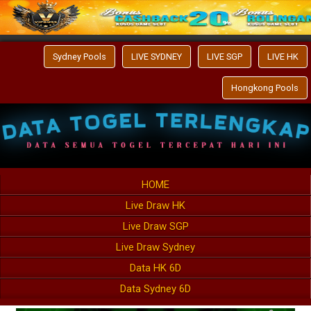
Sydney Pools
LIVE SYDNEY
LIVE SGP
LIVE HK
Hongkong Pools
HOME
Live Draw HK
Live Draw SGP
Live Draw Sydney
Data HK 6D
Data Sydney 6D