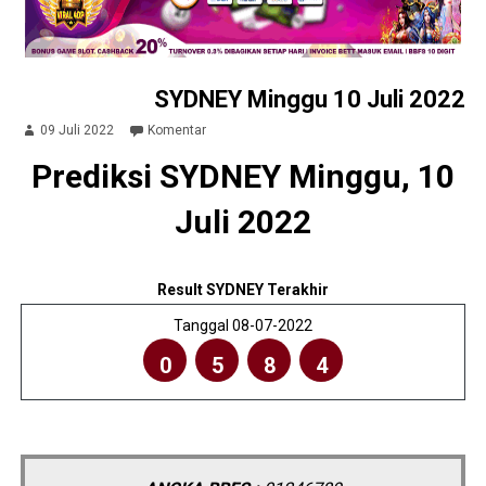
SYDNEY Minggu 10 Juli 2022
09 Juli 2022
Komentar
Prediksi SYDNEY Minggu, 10
Juli 2022
Result SYDNEY Terakhir
Tanggal 08-07-2022
0
5
8
4