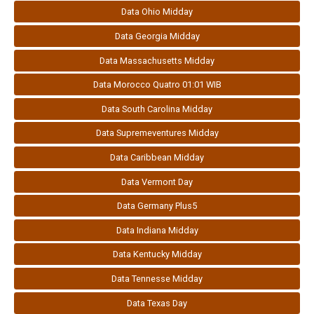
Data Ohio Midday
Data Georgia Midday
Data Massachusetts Midday
Data Morocco Quatro 01:01 WIB
Data South Carolina Midday
Data Supremeventures Midday
Data Caribbean Midday
Data Vermont Day
Data Germany Plus5
Data Indiana Midday
Data Kentucky Midday
Data Tennesse Midday
Data Texas Day