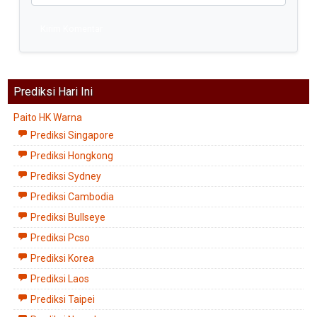
Kirim Komentar
Prediksi Hari Ini
Paito HK Warna
Prediksi Singapore
Prediksi Hongkong
Prediksi Sydney
Prediksi Cambodia
Prediksi Bullseye
Prediksi Pcso
Prediksi Korea
Prediksi Laos
Prediksi Taipei