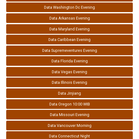
Data Washington Dc Evening
Data Arkansas Evening
Data Maryland Evening
Data Caribbean Evening
Data Supremeventures Evening
Data Florida Evening
Data Vegas Evening
Data Illinois Evening
Data Jinjiang
Data Oregon 10:00 WIB
Data Missouri Evening
Data Vancouver Morning
Data Connecticut Night