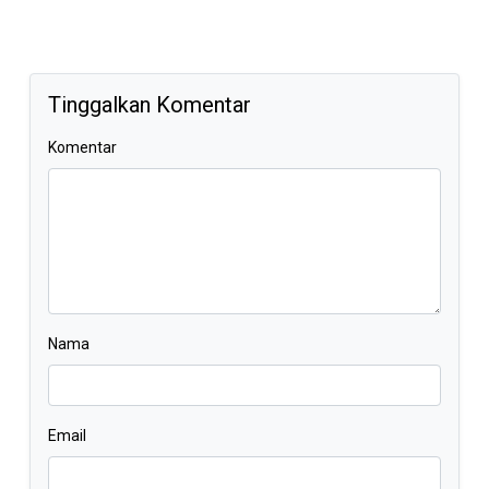
Tinggalkan Komentar
Komentar
Nama
Email