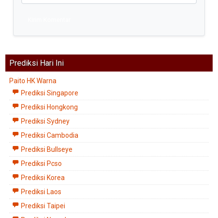
Kirim Komentar
Prediksi Hari Ini
Paito HK Warna
Prediksi Singapore
Prediksi Hongkong
Prediksi Sydney
Prediksi Cambodia
Prediksi Bullseye
Prediksi Pcso
Prediksi Korea
Prediksi Laos
Prediksi Taipei