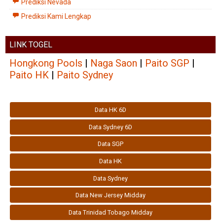
Prediksi Nevada
Prediksi Kami Lengkap
LINK TOGEL
Hongkong Pools
|
Naga Saon
|
Paito SGP
|
Paito HK
|
Paito Sydney
Data HK 6D
Data Sydney 6D
Data SGP
Data HK
Data Sydney
Data New Jersey Midday
Data Trinidad Tobago Midday