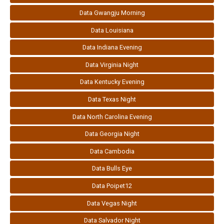
Data Gwangju Morning
Data Louisiana
Data Indiana Evening
Data Virginia Night
Data Kentucky Evening
Data Texas Night
Data North Carolina Evening
Data Georgia Night
Data Cambodia
Data Bulls Eye
Data Poipet12
Data Vegas Night
Data Salvador Night