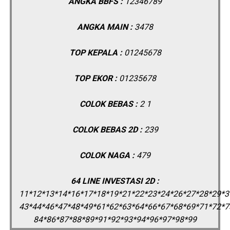
ANGKA BBFS :
12346789
ANGKA MAIN :
3478
TOP KEPALA :
01245678
TOP EKOR :
01235678
COLOK BEBAS :
2 1
COLOK BEBAS 2D :
239
COLOK NAGA :
479
64 LINE INVESTASI 2D :
11*12*13*14*16*17*18*19*21*22*23*24*26*27*28*29*3
43*44*46*47*48*49*61*62*63*64*66*67*68*69*71*72*7
84*86*87*88*89*91*92*93*94*96*97*98*99