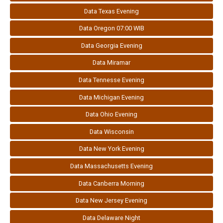
Data Texas Evening
Data Oregon 07:00 WIB
Data Georgia Evening
Data Miramar
Data Tennesse Evening
Data Michigan Evening
Data Ohio Evening
Data Wisconsin
Data New York Evening
Data Massachusetts Evening
Data Canberra Morning
Data New Jersey Evening
Data Delaware Night