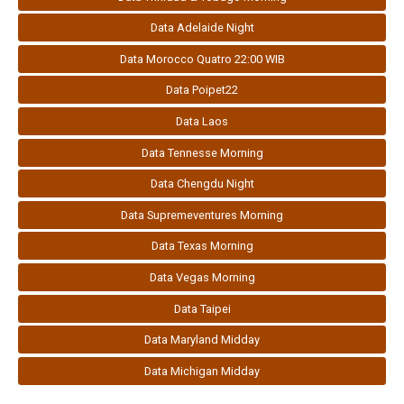
Data Adelaide Night
Data Morocco Quatro 22:00 WIB
Data Poipet22
Data Laos
Data Tennesse Morning
Data Chengdu Night
Data Supremeventures Morning
Data Texas Morning
Data Vegas Morning
Data Taipei
Data Maryland Midday
Data Michigan Midday