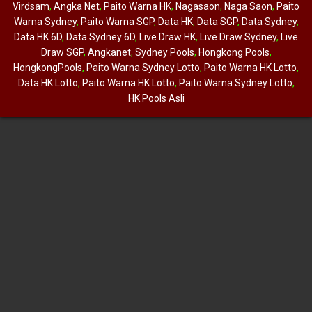
Virdsam
,
Angka Net
,
Paito Warna HK
,
Nagasaon
,
Naga Saon
,
Paito
Warna Sydney
,
Paito Warna SGP
,
Data HK
,
Data SGP
,
Data Sydney
,
Data HK 6D
,
Data Sydney 6D
,
Live Draw HK
,
Live Draw Sydney
,
Live
Draw SGP
,
Angkanet
,
Sydney Pools
,
Hongkong Pools
,
HongkongPools
,
Paito Warna Sydney Lotto
,
Paito Warna HK Lotto
,
Data HK Lotto
,
Paito Warna HK Lotto
,
Paito Warna Sydney Lotto
,
HK Pools Asli