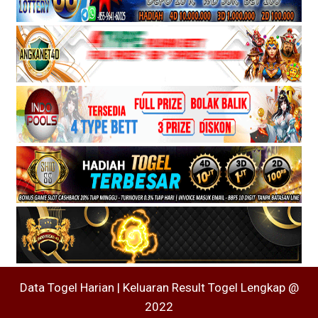
Data Togel Harian | Keluaran Result Togel Lengkap @
2022