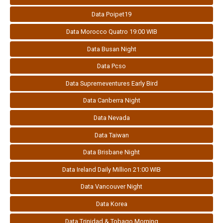
Data Poipet19
Data Morocco Quatro 19:00 WIB
Data Busan Night
Data Pcso
Data Supremeventures Early Bird
Data Canberra Night
Data Nevada
Data Taiwan
Data Brisbane Night
Data Ireland Daily Million 21:00 WIB
Data Vancouver Night
Data Korea
Data Trinidad & Tobago Morning