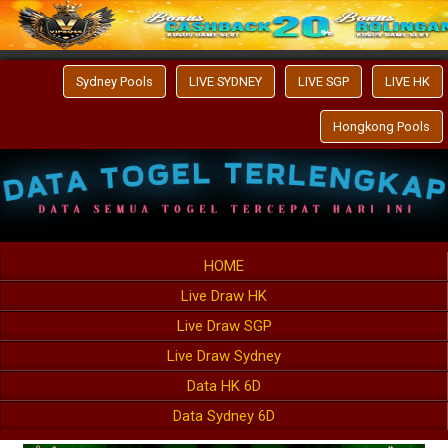
Sydney Pools
LIVE SYDNEY
LIVE SGP
LIVE HK
Hongkong Pools
HOME
Live Draw HK
Live Draw SGP
Live Draw Sydney
Data HK 6D
Data Sydney 6D