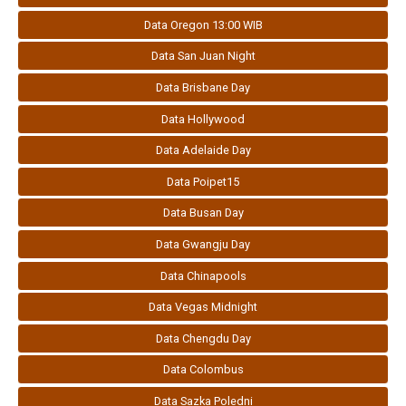
Data Oregon 13:00 WIB
Data San Juan Night
Data Brisbane Day
Data Hollywood
Data Adelaide Day
Data Poipet15
Data Busan Day
Data Gwangju Day
Data Chinapools
Data Vegas Midnight
Data Chengdu Day
Data Colombus
Data Sazka Poledni