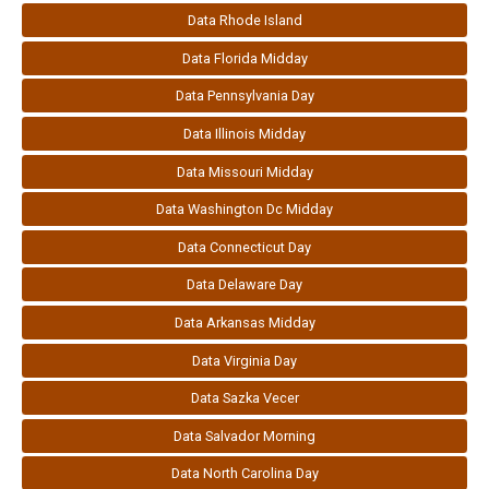
Data Rhode Island
Data Florida Midday
Data Pennsylvania Day
Data Illinois Midday
Data Missouri Midday
Data Washington Dc Midday
Data Connecticut Day
Data Delaware Day
Data Arkansas Midday
Data Virginia Day
Data Sazka Vecer
Data Salvador Morning
Data North Carolina Day