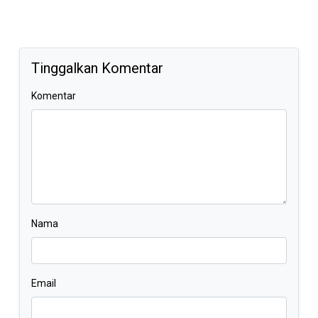
Tinggalkan Komentar
Komentar
Nama
Email