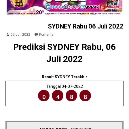
SYDNEY Rabu 06 Juli 2022
05 Juli 2022
Komentar
Prediksi SYDNEY Rabu, 06
Juli 2022
Result SYDNEY Terakhir
Tanggal 04-07-2022
0
4
8
8