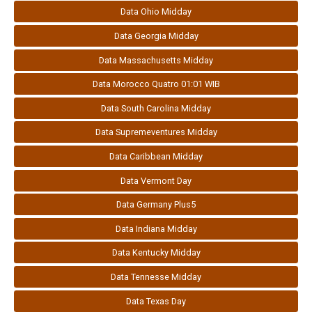
Data Ohio Midday
Data Georgia Midday
Data Massachusetts Midday
Data Morocco Quatro 01:01 WIB
Data South Carolina Midday
Data Supremeventures Midday
Data Caribbean Midday
Data Vermont Day
Data Germany Plus5
Data Indiana Midday
Data Kentucky Midday
Data Tennesse Midday
Data Texas Day