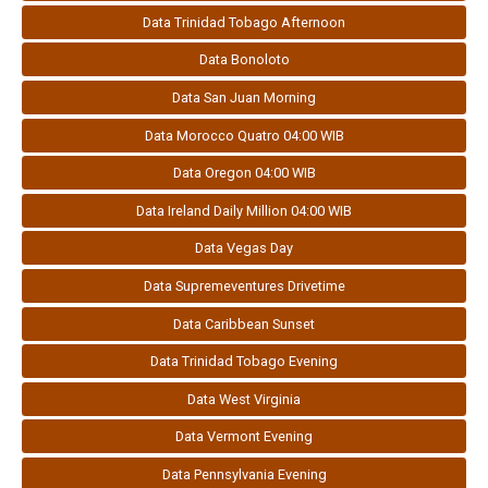
Data Trinidad Tobago Afternoon
Data Bonoloto
Data San Juan Morning
Data Morocco Quatro 04:00 WIB
Data Oregon 04:00 WIB
Data Ireland Daily Million 04:00 WIB
Data Vegas Day
Data Supremeventures Drivetime
Data Caribbean Sunset
Data Trinidad Tobago Evening
Data West Virginia
Data Vermont Evening
Data Pennsylvania Evening