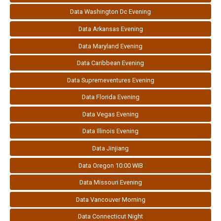
Data Washington Dc Evening
Data Arkansas Evening
Data Maryland Evening
Data Caribbean Evening
Data Supremeventures Evening
Data Florida Evening
Data Vegas Evening
Data Illinois Evening
Data Jinjiang
Data Oregon 10:00 WIB
Data Missouri Evening
Data Vancouver Morning
Data Connecticut Night