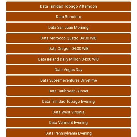
Data Trinidad Tobago Afternoon
Data Bonoloto
Data San Juan Morning
Data Morocco Quatro 04:00 WIB
Data Oregon 04:00 WIB
Data Ireland Daily Million 04:00 WIB
Data Vegas Day
Data Supremeventures Drivetime
Data Caribbean Sunset
Data Trinidad Tobago Evening
Data West Virginia
Data Vermont Evening
Data Pennsylvania Evening