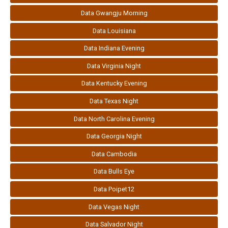
Data Gwangju Morning
Data Louisiana
Data Indiana Evening
Data Virginia Night
Data Kentucky Evening
Data Texas Night
Data North Carolina Evening
Data Georgia Night
Data Cambodia
Data Bulls Eye
Data Poipet12
Data Vegas Night
Data Salvador Night