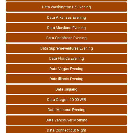
Data Washington Dc Evening
Data Arkansas Evening
Data Maryland Evening
Data Caribbean Evening
Data Supremeventures Evening
Data Florida Evening
Data Vegas Evening
Data Illinois Evening
Data Jinjiang
Data Oregon 10:00 WIB
Data Missouri Evening
Data Vancouver Morning
Data Connecticut Night