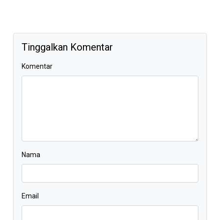
Tinggalkan Komentar
Komentar
Nama
Email