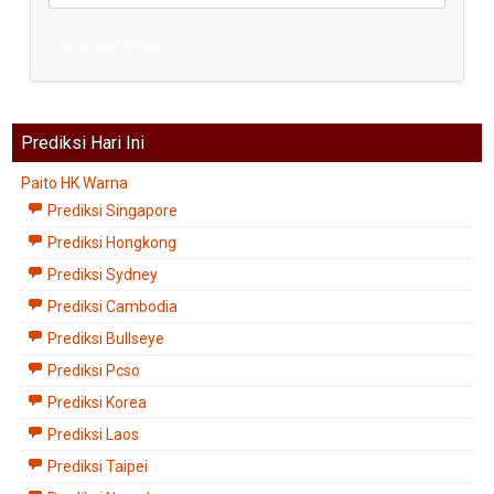
Kirim Komentar
Prediksi Hari Ini
Paito HK Warna
Prediksi Singapore
Prediksi Hongkong
Prediksi Sydney
Prediksi Cambodia
Prediksi Bullseye
Prediksi Pcso
Prediksi Korea
Prediksi Laos
Prediksi Taipei