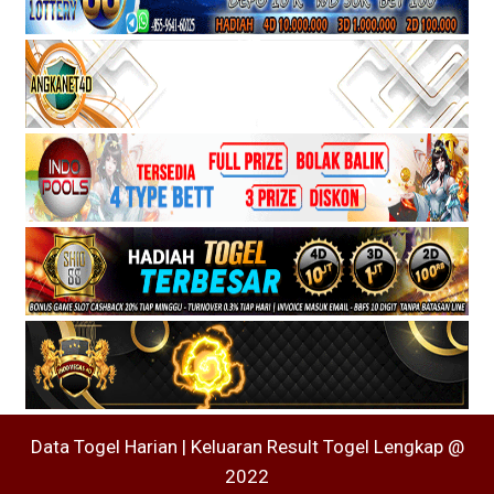
Data Togel Harian | Keluaran Result Togel Lengkap @
2022