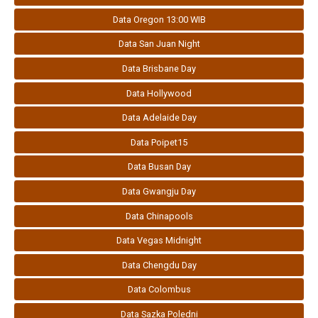
Data Oregon 13:00 WIB
Data San Juan Night
Data Brisbane Day
Data Hollywood
Data Adelaide Day
Data Poipet15
Data Busan Day
Data Gwangju Day
Data Chinapools
Data Vegas Midnight
Data Chengdu Day
Data Colombus
Data Sazka Poledni