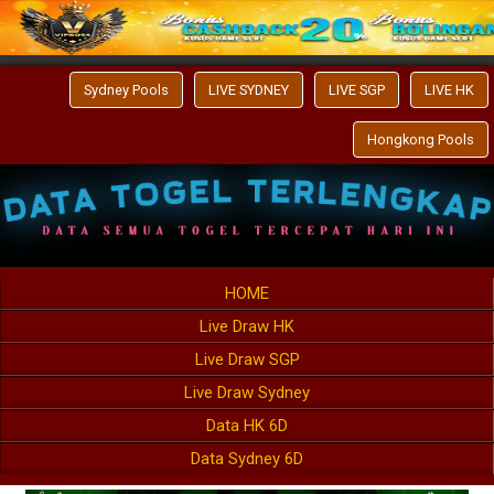
Sydney Pools
LIVE SYDNEY
LIVE SGP
LIVE HK
Hongkong Pools
HOME
Live Draw HK
Live Draw SGP
Live Draw Sydney
Data HK 6D
Data Sydney 6D