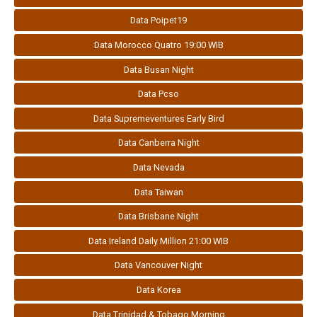
Data Poipet19
Data Morocco Quatro 19:00 WIB
Data Busan Night
Data Pcso
Data Supremeventures Early Bird
Data Canberra Night
Data Nevada
Data Taiwan
Data Brisbane Night
Data Ireland Daily Million 21:00 WIB
Data Vancouver Night
Data Korea
Data Trinidad & Tobago Morning