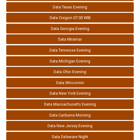
Data Texas Evening
Data Oregon 07:00 WIB
Data Georgia Evening
Data Miramar
Data Tennesse Evening
Data Michigan Evening
Data Ohio Evening
Data Wisconsin
Data New York Evening
Data Massachusetts Evening
Data Canberra Morning
Data New Jersey Evening
Data Delaware Night