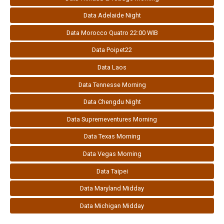
Data Adelaide Night
Data Morocco Quatro 22:00 WIB
Data Poipet22
Data Laos
Data Tennesse Morning
Data Chengdu Night
Data Supremeventures Morning
Data Texas Morning
Data Vegas Morning
Data Taipei
Data Maryland Midday
Data Michigan Midday