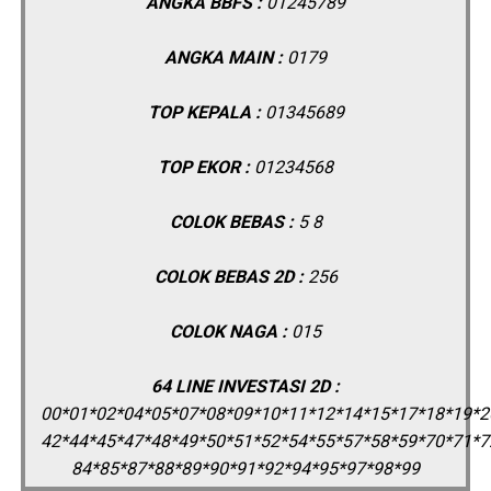
ANGKA BBFS :
01245789
ANGKA MAIN :
0179
TOP KEPALA :
01345689
TOP EKOR :
01234568
COLOK BEBAS :
5 8
COLOK BEBAS 2D :
256
COLOK NAGA :
015
64 LINE INVESTASI 2D :
00*01*02*04*05*07*08*09*10*11*12*14*15*17*18*19*2
42*44*45*47*48*49*50*51*52*54*55*57*58*59*70*71*7
84*85*87*88*89*90*91*92*94*95*97*98*99