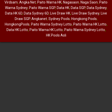
Virdsam
,
Angka Net
,
Paito Warna HK
,
Nagasaon
,
Naga Saon
,
Paito
Warna Sydney
,
Paito Warna SGP
,
Data HK
,
Data SGP
,
Data Sydney
,
Data HK 6D
,
Data Sydney 6D
,
Live Draw HK
,
Live Draw Sydney
,
Live
Draw SGP
,
Angkanet
,
Sydney Pools
,
Hongkong Pools
,
HongkongPools
,
Paito Warna Sydney Lotto
,
Paito Warna HK Lotto
,
Data HK Lotto
,
Paito Warna HK Lotto
,
Paito Warna Sydney Lotto
,
HK Pools Asli