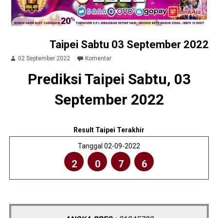
Taipei Sabtu 03 September 2022
02 September 2022
Komentar
Prediksi Taipei Sabtu, 03
September 2022
Result Taipei Terakhir
Tanggal 02-09-2022
2
0
7
6