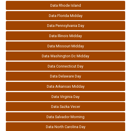
Data Rhode Island
Data Florida Midday
Data Pennsylvania Day
Data Illinois Midday
Data Missouri Midday
Data Washington Dc Midday
Data Connecticut Day
Data Delaware Day
Data Arkansas Midday
Data Virginia Day
Data Sazka Vecer
Data Salvador Morning
Data North Carolina Day