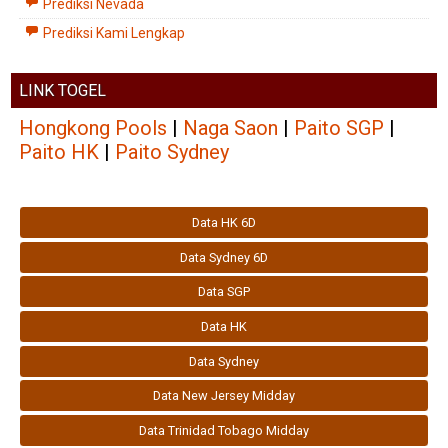
Prediksi Nevada
Prediksi Kami Lengkap
LINK TOGEL
Hongkong Pools
|
Naga Saon
|
Paito SGP
|
Paito HK
|
Paito Sydney
Data HK 6D
Data Sydney 6D
Data SGP
Data HK
Data Sydney
Data New Jersey Midday
Data Trinidad Tobago Midday