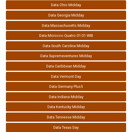
Data Ohio Midday
Data Georgia Midday
Data Massachusetts Midday
Data Morocco Quatro 01:01 WIB
Data South Carolina Midday
Data Supremeventures Midday
Data Caribbean Midday
Data Vermont Day
Data Germany Plus5
Data Indiana Midday
Data Kentucky Midday
Data Tennesse Midday
Data Texas Day